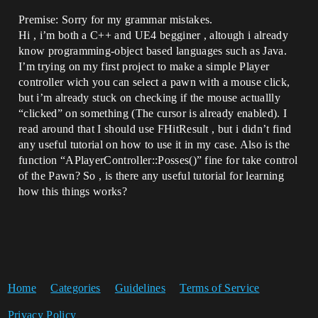
Premise: Sorry for my grammar mistakes.
Hi , i’m both a C++ and UE4 begginer , altough i already
know programming-object based languages such as Java.
I’m trying on my first project to make a simple Player
controller wich you can select a pawn with a mouse click,
but i’m already stuck on checking if the mouse actuallly
“clicked” on something (The cursor is already enabled). I
read around that I should use FHitResult , but i didn’t find
any useful tutorial on how to use it in my case. Also is the
function “APlayerController::Posses()” fine for take control
of the Pawn? So , is there any useful tutorial for learning
how this things works?
Home
Categories
Guidelines
Terms of Service
Privacy Policy