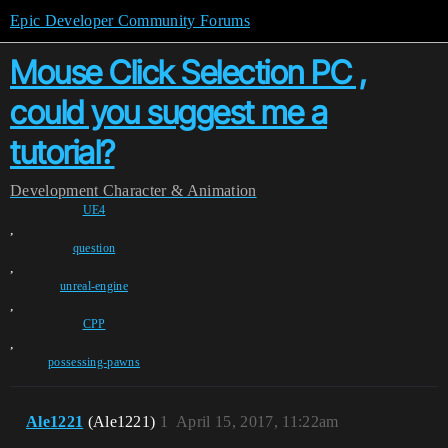
Epic Developer Community Forums
Mouse Click Selection PC ,
could you suggest me a
tutorial?
Development
Character & Animation
UE4
,
question
,
unreal-engine
,
CPP
,
possessing-pawns
Ale1221
(Ale1221)
1
April 15, 2017, 11:22am