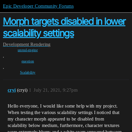
Epic Developer Community Forums
Morph targets disabled in lower
scalability settings
Development
Rendering
unreal-engine
,
question
,
Scalability
cryi
(cryi)
1
July 21, 2021, 9:27pm
Hello everyone, I would like some help with my project.
When testing the various scalability settings I noticed that
my character morph appeared to be disabled from
scalability below medium, furthermore, character textures
were extremely blurry and a white seam appeared between