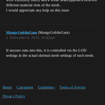
different material slots of the mesh.
I would appreciate any help on this issue
MangyGoblinGam
(MangyGoblinGam)
2
November 6, 2025, 10:42pm
If anyone runs into this, it is controlled via the LOD
settings in the actual skeletal mesh settings of each mesh.
Home
Categories
Guidelines
Terms of Service
Privacy Policy