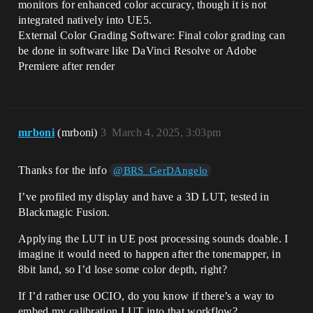
monitors for enhanced color accuracy, though it is not
integrated natively into UE5.
External Color Grading Software: Final color grading can
be done in software like DaVinci Resolve or Adobe
Premiere after render
mrboni
(mrboni)
3
March 4, 2025, 3:03pm
Thanks for the info
@BRS_GerDAngelo
I’ve profiled my display and have a 3D LUT, tested in
Blackmagic Fusion.
Applying the LUT in UE post processing sounds doable. I
imagine it would need to happen after the tonemapper, in
8bit land, so I’d lose some color depth, right?
If I’d rather use OCIO, do you know if there’s a way to
embed my calibration LUT into that workflow?