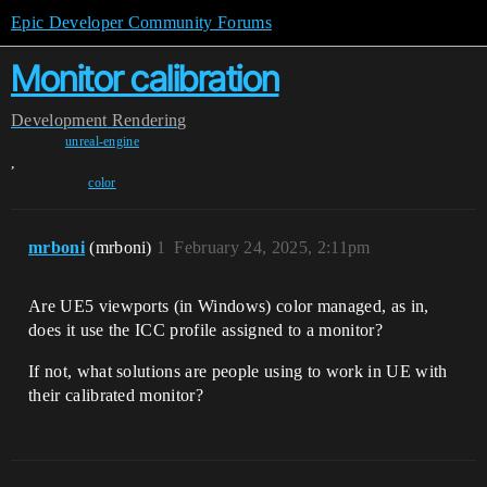
Epic Developer Community Forums
Monitor calibration
Development
Rendering
unreal-engine
,
color
mrboni
(mrboni)
1
February 24, 2025, 2:11pm
Are UE5 viewports (in Windows) color managed, as in,
does it use the ICC profile assigned to a monitor?
If not, what solutions are people using to work in UE with
their calibrated monitor?