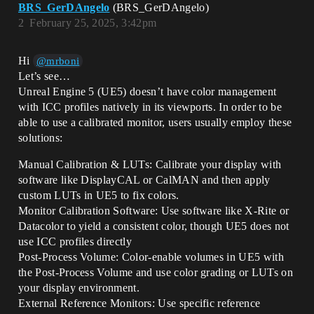
BRS_GerDAngelo
(BRS_GerDAngelo)
2
February 25, 2025, 3:42pm
Hi
@mrboni
Let’s see…
Unreal Engine 5 (UE5) doesn’t have color management
with ICC profiles natively in its viewports. In order to be
able to use a calibrated monitor, users usually employ these
solutions:
Manual Calibration & LUTs: Calibrate your display with
software like DisplayCAL or CalMAN and then apply
custom LUTs in UE5 to fix colors.
Monitor Calibration Software: Use software like X-Rite or
Datacolor to yield a consistent color, though UE5 does not
use ICC profiles directly
Post-Process Volume: Color-enable volumes in UE5 with
the Post-Process Volume and use color grading or LUTs on
your display environment.
External Reference Monitors: Use specific reference