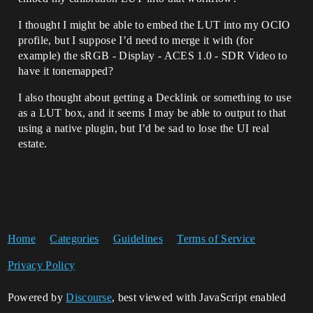
I thought I might be able to embed the LUT into my OCIO
profile, but I suppose I’d need to merge it with (for
example) the sRGB - Display - ACES 1.0 - SDR Video to
have it tonemapped?
I also thought about getting a Decklink or something to use
as a LUT box, and it seems I may be able to output to that
using a native plugin, but I’d be sad to lose the UI real
estate.
Home
Categories
Guidelines
Terms of Service
Privacy Policy
Powered by
Discourse
, best viewed with JavaScript enabled