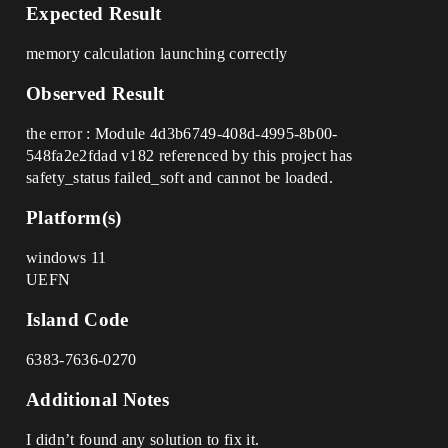
Expected Result
memory calculation launching correctly
Observed Result
the error : Module 4d3b6749-408d-4995-8b00-
548fa2e2fdad v182 referenced by this project has
safety_status failed_soft and cannot be loaded.
Platform(s)
windows 11
UEFN
Island Code
6383-7636-0270
Additional Notes
I didn’t found any solution to fix it.