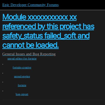
Epic Developer Community Forums
Module xxxxxxxxxxx xx
referenced by this project has
safety_status failed_soft and
cannot be loaded.
General
Issues and Bug Reporting
unreal-editor-for-fortnite
,
fortnite-creative
,
unreal-engine
,
fortnite
,
bug-report