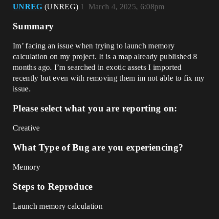
UNREG
(UNREG)
1
March 4, 2025, 6:08pm
Summary
Im’ facing an issue when trying to launch memory
calculation on my project. It is a map already published 8
months ago. I’m searched in exotic assets I imported
recently but even with removing them im not able to fix my
issue.
Please select what you are reporting on:
Creative
What Type of Bug are you experiencing?
Memory
Steps to Reproduce
Launch memory calculation