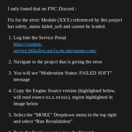
I only found that on FNC Discord :
Fix for the error: Module (XXX) referenced by this project
has safety_status failed_soft and cannot be loaded.
Log Into the Service Portal
https://content-
service.bfda.live.use1a.on.epicgames.com/
Navigate to the project that is giving the error
You will see “Moderation Status: FAILED SOFT”
message
Copy the Engine Source version (highlighted below,
will read source xx.x.xxxxx), region highlighted in
image below
Select the “MORE” Dropdown menu in the top right
and select “Run Revalidation”