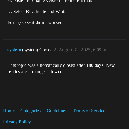
Paste the Engine version into the First tab
Select Revalidate and Wait!
For my case it didn’t worked.
system
(system) Closed
2
August 31, 2025, 6:09pm
This topic was automatically closed after 180 days. New
replies are no longer allowed.
Home
Categories
Guidelines
Terms of Service
Privacy Policy