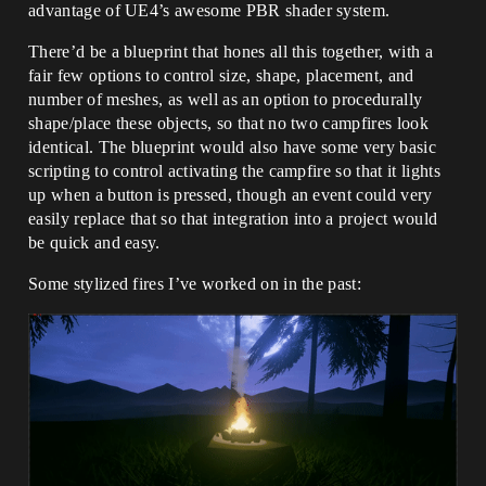
advantage of UE4’s awesome PBR shader system.
There’d be a blueprint that hones all this together, with a
fair few options to control size, shape, placement, and
number of meshes, as well as an option to procedurally
shape/place these objects, so that no two campfires look
identical. The blueprint would also have some very basic
scripting to control activating the campfire so that it lights
up when a button is pressed, though an event could very
easily replace that so that integration into a project would
be quick and easy.
Some stylized fires I’ve worked on in the past: