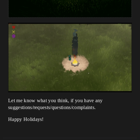
Let me know what you think, if you have any
suggestions/requests/questions/complaints.
Happy Holidays!