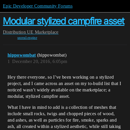
Epic Developer Community Forums
Modular stylized campfire asset
Distribution
UE Marketplace
unreal-engine
hippowombat
(hippowombat)
1
December 20, 2016, 6:05pm
Hey there everyone, so I’ve been working on a stylized
project, and I came across an asset on my to-build list that I
noticed wasn’t widely available on the marketplace; a
modular, stylized campfire asset.
What I have in mind to add is a collection of meshes that
include small rocks, twigs and chopped pieces of wood,
and ashes, as well as particles for fire, smoke, sparks and
ash, all created within a stylized aesthetic, while still taking