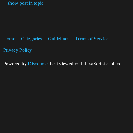
show post in topic
Home
Categories
Guidelines
Terms of Service
Privacy Policy
Powered by
Discourse
, best viewed with JavaScript enabled