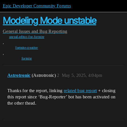
Epic Developer Community Forums
Modeling Mode unstable
General
Issues and Bug Reporting
unreal-editor-for-fortnite
,
fortnite-creative
,
fortnite
Astrotronic
(Astrotronic)
2
May 5, 2025, 4:04pm
Thanks for the report, linking
related bug report
+ closing
this report since ‘Bug-Reporter’ bot has been activated on
the other thead.