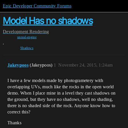
Epic Developer Community Forums
Model Has no shadows
Development
Rendering
unreal-engine
,
Shadows
Jakeypoos
(Jakeypoos)
1
November 24, 2015, 1:24am
I have a few models made by photogrametery with
overlapping UVs, much like the rocks in the open world
demo. When I place mine in a level they cast shadows on
the ground, but they have no shadows, well no shading,
there is no shaded side of the rock. Anyone know how to
correct this?
Thanks