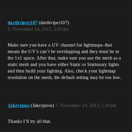
darthviper107
(darthviper107)
2
November 24, 2015, 2:01am
Make sure you have a UV channel for lightmaps–that
means the UV’s can’t be overlapping and they must be in
the 1x1 space. After that, make sure you use the mesh as a
static mesh and you have either Static or Stationary lights
and then build your lighting. Also, check your lightmap
resolution on the mesh, the default setting may be too low.
Jakeypoos
(Jakeypoos)
3
November 24, 2015, 1:45pm
Thanks I’ll try all that.