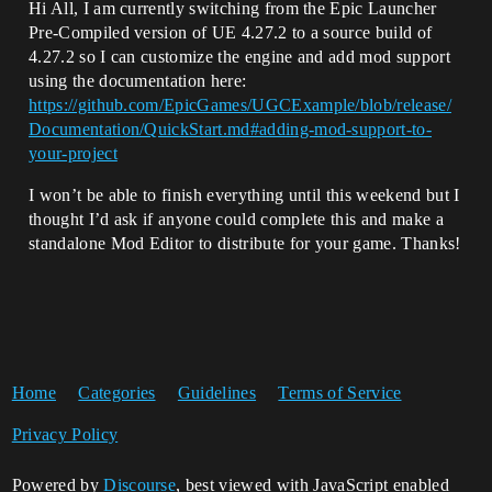
Hi All, I am currently switching from the Epic Launcher
Pre-Compiled version of UE 4.27.2 to a source build of
4.27.2 so I can customize the engine and add mod support
using the documentation here:
https://github.com/EpicGames/UGCExample/blob/release/
Documentation/QuickStart.md#adding-mod-support-to-
your-project
I won’t be able to finish everything until this weekend but I
thought I’d ask if anyone could complete this and make a
standalone Mod Editor to distribute for your game. Thanks!
Home
Categories
Guidelines
Terms of Service
Privacy Policy
Powered by
Discourse
, best viewed with JavaScript enabled