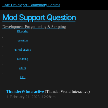
Epic Developer Community Forums
Mod Support Question
Development
Programming & Scripting
Blueprint
,
question
,
unreal-engine
,
Modding
,
editor
,
CPP
ThunderWInteractive
(Thunder World Interactive)
1
February 21, 2023, 12:28am