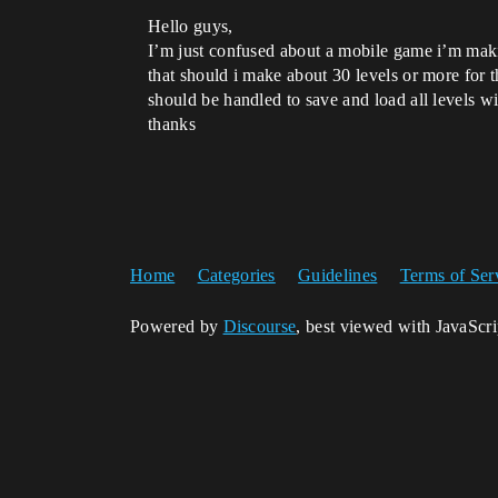
Hello guys,
I’m just confused about a mobile game i’m making
that should i make about 30 levels or more for t
should be handled to save and load all levels wit
thanks
Home
Categories
Guidelines
Terms of Ser
Powered by
Discourse
, best viewed with JavaScr