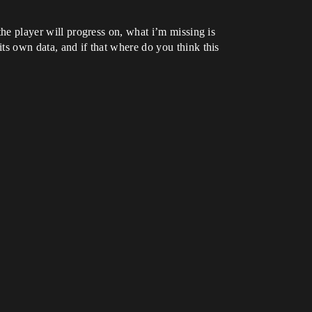
the player will progress on, what i’m missing is
its own data, and if that where do you think this