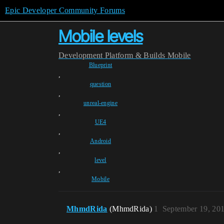
Epic Developer Community Forums
Mobile levels
Development
Platform & Builds
Mobile
Blueprint
,
question
,
unreal-engine
,
UE4
,
Android
,
level
,
Mobile
MhmdRida
(MhmdRida)
1
September 19, 20