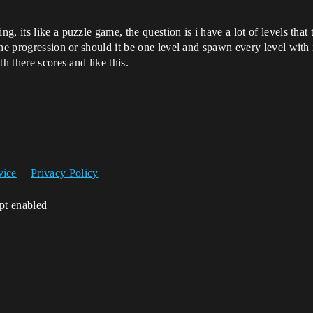
, its like a puzzle game, the question is i have a lot of levels that 
he progression or should it be one level and spawn every level with 
h there scores and like this.
vice
Privacy Policy
ipt enabled