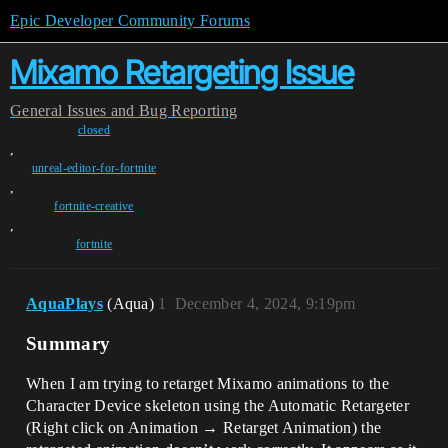
Epic Developer Community Forums
Mixamo Retargeting Issue
General
Issues and Bug Reporting
closed
,
unreal-editor-for-fortnite
,
fortnite-creative
,
fortnite
AquaPlays
(Aqua)
1
December 4, 2024, 9:19pm
Summary
When I am trying to retarget Mixamo animations to the
Character Device skeleton using the Automatic Retargeter
(Right click on Animation → Retarget Animation) the