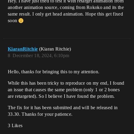
Hey. I have just tried to test it with retarget animation from
another animation source, coming from Rokoko and its the
same result. I only get head animation. Hope this get fixed
soon
KiaranRitchie
(Kiaran Ritchie)
8
December 18, 2024, 6:10pm
Hello, thanks for bringing this to my attention.
While this has been tricky to reproduce on my end, I found
an issue that causes the same problem (only 1 or 2 bones
are retargeted). So I believe I have found the problem.
The fix for it has been submitted and will be released in
33.30. Thanks for your patience.
3 Likes