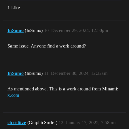
1 Like
InSumo
(InSumo)
10
December 29, 2024, 12:50pm
Same issue. Anyone find a work around?
InSumo
(InSumo)
11
December 30, 2024, 12:32am
As mentioned above. This is a work around from Minami:
x.com
christitze
(GraphicSurfer)
12
January 17, 2025, 7:58pm