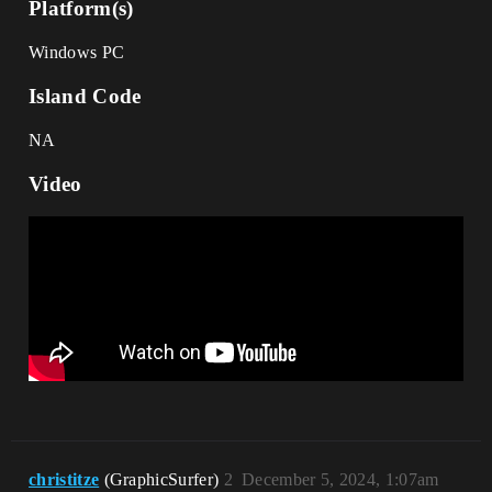
Platform(s)
Windows PC
Island Code
NA
Video
christitze
(GraphicSurfer)
2
December 5, 2024, 1:07am