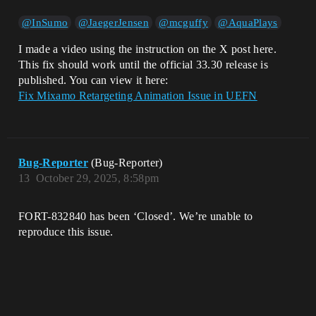
@InSumo
@JaegerJensen
@mcguffy
@AquaPlays
I made a video using the instruction on the X post here.
This fix should work until the official 33.30 release is
published. You can view it here:
Fix Mixamo Retargeting Animation Issue in UEFN
Bug-Reporter
(Bug-Reporter)
13
October 29, 2025, 8:58pm
FORT-832840 has been ‘Closed’. We’re unable to
reproduce this issue.