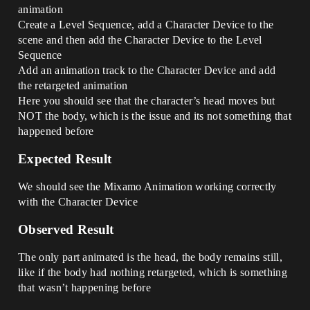
animation
Create a Level Sequence, add a Character Device to the
scene and then add the Character Device to the Level
Sequence
Add an animation track to the Character Device and add
the retargeted animation
Here you should see that the character’s head moves but
NOT the body, which is the issue and its not something that
happened before
Expected Result
We should see the Mixamo Animation working correctly
with the Character Device
Observed Result
The only part animated is the head, the body remains still,
like if the body had nothing retargeted, which is something
that wasn’t happening before