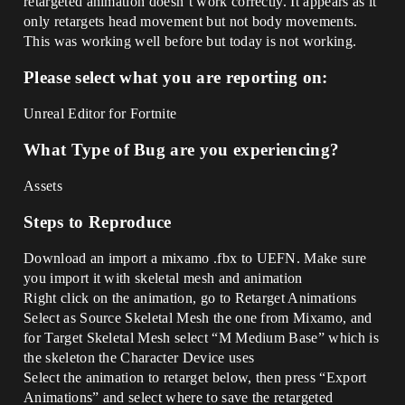
retargeted animation doesn’t work correctly. It appears as it
only retargets head movement but not body movements.
This was working well before but today is not working.
Please select what you are reporting on:
Unreal Editor for Fortnite
What Type of Bug are you experiencing?
Assets
Steps to Reproduce
Download an import a mixamo .fbx to UEFN. Make sure
you import it with skeletal mesh and animation
Right click on the animation, go to Retarget Animations
Select as Source Skeletal Mesh the one from Mixamo, and
for Target Skeletal Mesh select “M Medium Base” which is
the skeleton the Character Device uses
Select the animation to retarget below, then press “Export
Animations” and select where to save the retargeted