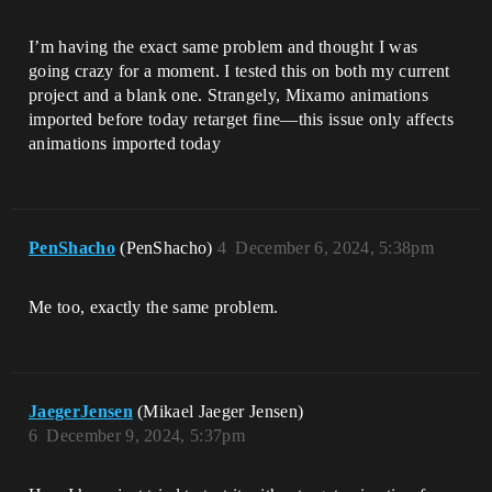
I’m having the exact same problem and thought I was
going crazy for a moment. I tested this on both my current
project and a blank one. Strangely, Mixamo animations
imported before today retarget fine—this issue only affects
animations imported today
PenShacho
(PenShacho)
4
December 6, 2024, 5:38pm
Me too, exactly the same problem.
JaegerJensen
(Mikael Jaeger Jensen)
6
December 9, 2024, 5:37pm