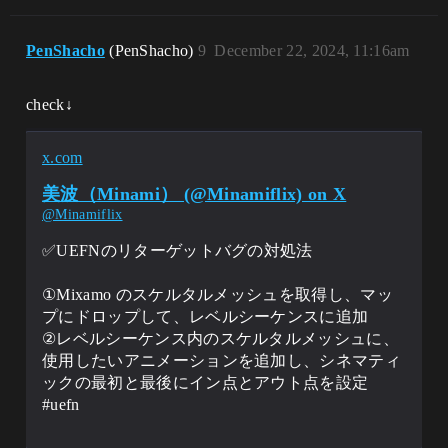
PenShacho
(PenShacho)
9
December 22, 2024, 11:16am
check↓
x.com
美波（Minami） (@Minamiflix) on X
@Minamiflix
✅UEFNのリターゲットバグの対処法
①Mixamo のスケルタルメッシュを取得し、マッ
プにドロップして、レベルシーケンスに追加
②レベルシーケンス内のスケルタルメッシュに、
使用したいアニメーションを追加し、シネマティ
ックの最初と最後にイン点とアウト点を設定
#uefn