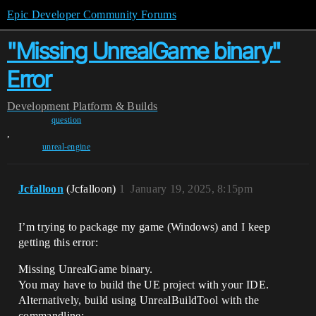
Epic Developer Community Forums
"Missing UnrealGame binary"
Error
Development
Platform & Builds
question
,
unreal-engine
Jcfalloon
(Jcfalloon)
1
January 19, 2025, 8:15pm
I’m trying to package my game (Windows) and I keep
getting this error:
Missing UnrealGame binary.
You may have to build the UE project with your IDE.
Alternatively, build using UnrealBuildTool with the
commandline: