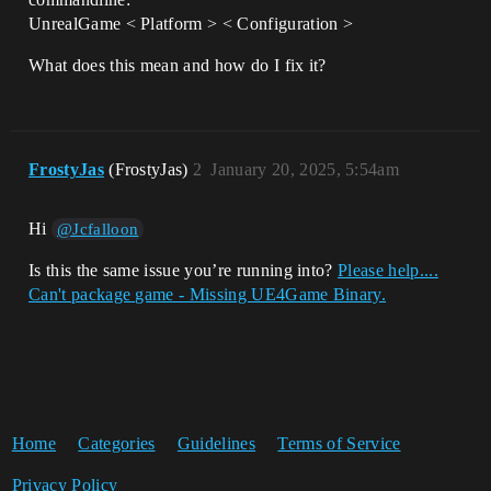
UnrealGame < Platform > < Configuration >
What does this mean and how do I fix it?
FrostyJas
(FrostyJas)
2
January 20, 2025, 5:54am
Hi
@Jcfalloon
Is this the same issue you’re running into?
Please help....
Can't package game - Missing UE4Game Binary.
Home
Categories
Guidelines
Terms of Service
Privacy Policy