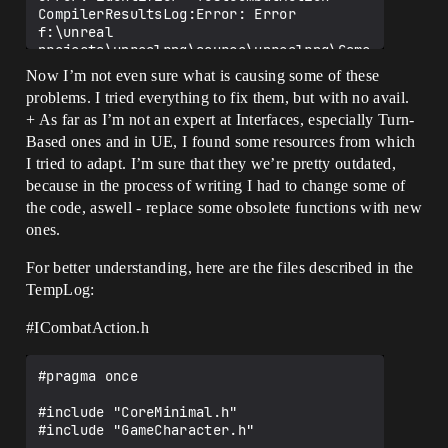
CompilerResultsLog:Error: Error 
f:\unreal 
projects\unrealrpg\source\unrealrpg\Game
Character.h(27) : error C2143: syntax 
Now I’m not even sure what is causing some of these
error: missing ';' before '*'

problems. I tried everything to fix them, but with no avail.
CompilerResultsLog:Error: Error 
+ As far as I’m not an expert at Interfaces, especially Turn-
f:\unreal 
projects\unrealrpg\source\unrealrpg\Game
Based ones and in UE, I found some resources from which
Character.h(27) : error C4430: missing 
I tried to adapt. I’m sure that they we’re pretty outdated,
type specifier - int assumed. Note: C++ 
because in the process of writing I had to change some of
does not support default-int

the code, aswell - replace some obsolete functions with new
CompilerResultsLog:Error: Error 
ones.
f:\unreal 
projects\unrealrpg\source\unrealrpg\Game
Character.h(27) : error C2238: 
For better understanding, here are the files described in the
unexpected token(s) preceding ';'

TempLog:
CompilerResultsLog: Info 
ICombatAction.cpp

#ICombatAction
.h
CompilerResultsLog:Error: Error 
f:\unreal 
projects\unrealrpg\source\unrealrpg\Game
#pragma once

Character.h(27) : error C2143: syntax 
error: missing ';' before '*'

#include "CoreMinimal.h"

CompilerResultsLog:Error: Error 
#include "GameCharacter.h"

f:\unreal 