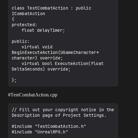
class TestCombatAction : public 
ICombatAction

{

protected:

	float delayTimer;

public:

	virtual void 
BeginExecuteAction(UGameCharacter* 
character) override;

	virtual bool ExecuteAction(float 
DeltaSeconds) override;

#TestCombatAction
.cpp
// Fill out your copyright notice in the 
Description page of Project Settings.

#include "TestCombatAction.h"

#include "UnrealRPG.h"
