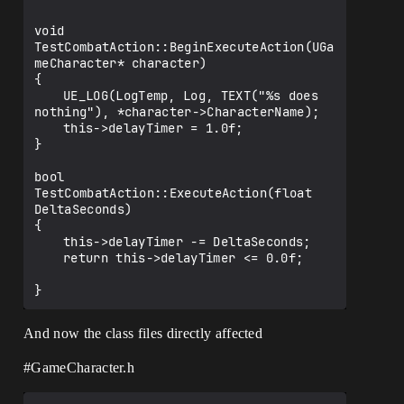
void 
TestCombatAction::BeginExecuteAction(UGa
meCharacter* character)

{

	UE_LOG(LogTemp, Log, TEXT("%s does 
nothing"), *character->CharacterName);

	this->delayTimer = 1.0f;

}

bool 
TestCombatAction::ExecuteAction(float 
DeltaSeconds)

{

	this->delayTimer -= DeltaSeconds;

	return this->delayTimer <= 0.0f;

And now the class files directly affected
#GameCharacter
.h