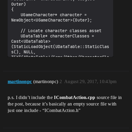
"CharacterInfo")

Outer)

		int32 HP;

{

	UGameCharacter* character = 
	UPROPERTY(EditAnywhere, 
NewObject<UGameCharacter>(Outer);

BlueprintReadWrite, Category = 
"CharacterInfo")

	// Locate character classes asset

		int32 MP;

	UDataTable* characterClasses = 
Cast<UDataTable>
	UPROPERTY(EditAnywhere, 
(StaticLoadObject(UDataTable::StaticClas
BlueprintReadWrite, Category = 
s(), NULL, 
"CharacterInfo")

TEXT("DataTable'/Game/Other/CharacterCla
		int32 ATK;

ssInfoDT.CharacterClassInfoDT'")));

	UPROPERTY(EditAnywhere, 
	if (characterClasses == NULL)

BlueprintReadWrite, Category = 
	{

martinonpc
(martinonpc)
2
August 29, 2017, 10:43pm
"CharacterInfo")

		UE_LOG(LogTemp, Error, 
		int32 DEF;

TEXT("Character Classes Datatable not 
found!"));

p.s. I didn’t include the
ICombatAction.cpp
source file in
	UPROPERTY(EditAnywhere, 
the post, because it’s basically an empty source file with
BlueprintReadWrite, Category = 
	}

"CharacterInfo")

	else

just one include - “ICombatAction.h”
		int32 LUCK;

	{

		character->CharacterName = 
characterInfo->Character_Name;

		FCharacterClassInfo* row = 