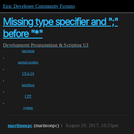
Epic Developer Community Forums
Missing type specifier and ";"
before "*"
Development
Programming & Scripting
UI
question
,
unreal-engine
,
UE4-16
,
interface
,
CPP
,
syntax
martinonpc
(martinonpc)
1
August 29, 2017, 10:35pm