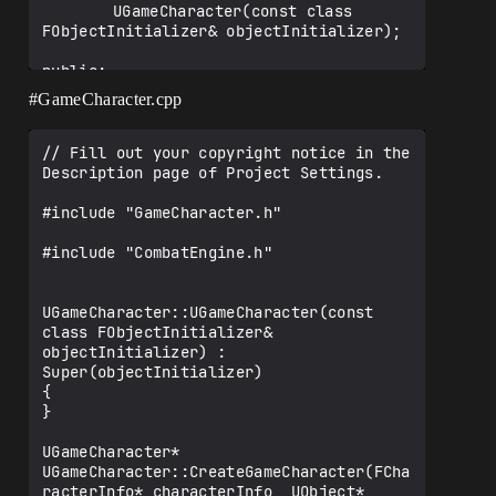
		UGameCharacter(const class 
FObjectInitializer& objectInitializer);

public:

	ICombatAction* combatAction; // 
#GameCharacter
.cpp
expected a type specifier and ; before *

	FCharacterClassInfo* ClassInfo;

// Fill out your copyright notice in the 
	UPROPERTY(EditAnywhere, 
Description page of Project Settings.

BlueprintReadWrite, Category = 
"CharacterInfo")

#include "GameCharacter.h"

		FString CharacterName;

#include "CombatEngine.h"

	UPROPERTY(EditAnywhere, 
BlueprintReadWrite, Category = 
"CharacterInfo")

UGameCharacter::UGameCharacter(const 
		int32 MHP;

class FObjectInitializer& 
objectInitializer) : 
	UPROPERTY(EditAnywhere, 
Super(objectInitializer)

BlueprintReadWrite, Category = 
{

"CharacterInfo")

}

		int32 MMP;

UGameCharacter* 
	UPROPERTY(EditAnywhere, 
UGameCharacter::CreateGameCharacter(FCha
BlueprintReadWrite, Category = 
racterInfo* characterInfo, UObject* 