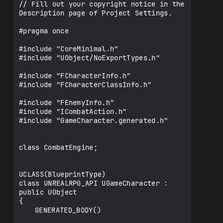
// Fill out your copyright notice in the 
Description page of Project Settings.

#pragma once

#include "CoreMinimal.h"

#include "UObject/NoExportTypes.h"

#include "FCharacterInfo.h"

#include "FCharacterClassInfo.h"

#include "FEnemyInfo.h"

#include "ICombatAction.h"

#include "GameCharacter.generated.h"

class CombatEngine;

UCLASS(BlueprintType)

class UNREALRPG_API UGameCharacter : 
public UObject

{

	GENERATED_BODY()
