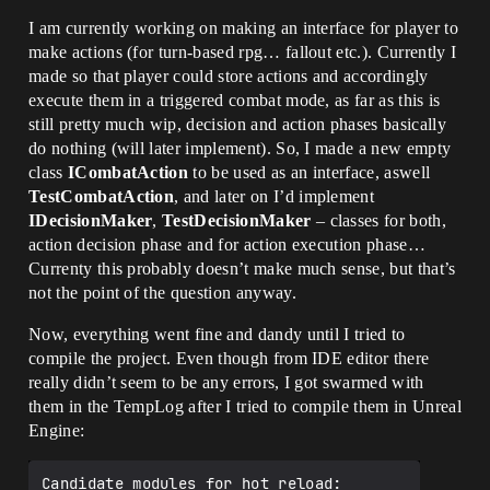
I am currently working on making an interface for player to
make actions (for turn-based rpg… fallout etc.). Currently I
made so that player could store actions and accordingly
execute them in a triggered combat mode, as far as this is
still pretty much wip, decision and action phases basically
do nothing (will later implement). So, I made a new empty
class
ICombatAction
to be used as an interface, aswell
TestCombatAction
, and later on I’d implement
IDecisionMaker
,
TestDecisionMaker
– classes for both,
action decision phase and for action execution phase…
Currenty this probably doesn’t make much sense, but that’s
not the point of the question anyway.
Now, everything went fine and dandy until I tried to
compile the project. Even though from IDE editor there
really didn’t seem to be any errors, I got swarmed with
them in the TempLog after I tried to compile them in Unreal
Engine:
Candidate modules for hot reload:
