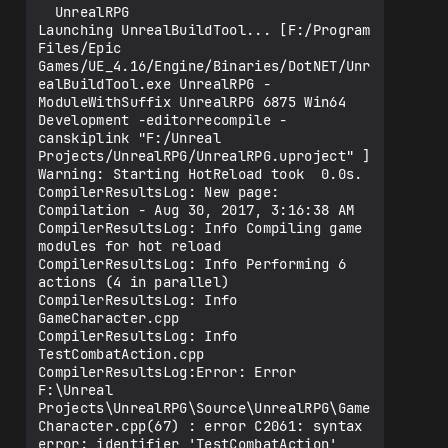
  UnrealRPG

Launching UnrealBuildTool... [F:/Program 
Files/Epic 
Games/UE_4.16/Engine/Binaries/DotNET/Unr
ealBuildTool.exe UnrealRPG -
ModuleWithSuffix UnrealRPG 6875 Win64 
Development -editorrecompile -
canskiplink "F:/Unreal 
Projects/UnrealRPG/UnrealRPG.uproject" ]

Warning: Starting HotReload took  0.0s.

CompilerResultsLog: New page: 
Compilation - Aug 30, 2017, 3:16:38 AM

CompilerResultsLog: Info Compiling game 
modules for hot reload

CompilerResultsLog: Info Performing 6 
actions (4 in parallel)

CompilerResultsLog: Info 
GameCharacter.cpp

CompilerResultsLog: Info 
TestCombatAction.cpp

CompilerResultsLog:Error: Error 
F:\Unreal 
Projects\UnrealRPG\Source\UnrealRPG\Game
Character.cpp(67) : error C2061: syntax 
error: identifier 'TestCombatAction'
