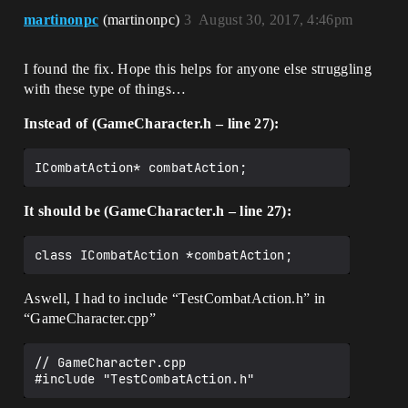
	static UGameCharacter* 
characterClasses-
martinonpc
(martinonpc)
3
August 30, 2017, 4:46pm
CreateGameCharacter(FCharacterInfo* 
>FindRow<FCharacterClassInfo>(*
characterInfo, UObject* outer);

(characterInfo->Class_ID), 
	static UGameCharacter* 
TEXT("LookupCharacterClass"));

I found the fix. Hope this helps for anyone else struggling
CreateGameCharacter(FEnemyInfo* 
		character->ClassInfo = row;

with these type of things…
enemyInfo, UObject* outer);

		character->MHP = character-
Instead of (GameCharacter.h – line 27):
	void BeginDestroy() override;

>ClassInfo->StartMHP;

		character->MMP = character-
	//protected

>ClassInfo->StartMMP;

	//float testDelayTimer;

		character->HP = character->MHP;

		character->MP = character->MMP;

public:

It should be (GameCharacter.h – line 27):
	CombatEngine* combatInstance;

		character->ATK = character-
>ClassInfo->StartATK;

	void BeginMakeDecision();

		character->DEF = character-
	bool MakeDecision(float 
>ClassInfo->StartDEF;

DeltaSeconds);

		character->LUCK = character-
Aswell, I had to include “TestCombatAction.h” in
>ClassInfo->StartLuck;

“GameCharacter.cpp”
	void BeginExecuteAction();

	}

	bool ExecuteAction(float 
DeltaSeconds);

	return character;

// GameCharacter.cpp

#include "TestCombatAction.h"
}
