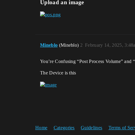
Upload an image
Mineblo
(Mineblo)
2
February 14, 2025, 3:48
You’re Confusing “Post Process Volume” and “
The Device is this
Home
Categories
Guidelines
Terms of Ser