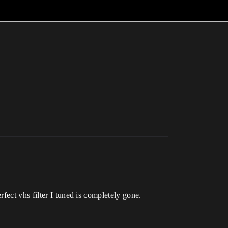
fect vhs filter I tuned is completely gone.