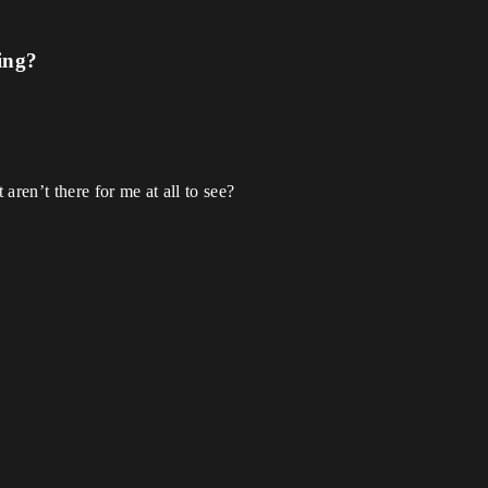
ing?
aren’t there for me at all to see?