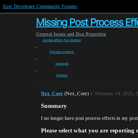
Epic Developer Community Forums
Missing Post Process Eff
General
Issues and Bug Reporting
unreal-editor-for-fortnite
,
fortnite-creative
,
question
,
fortnite
Nex_Core
(Nex_Core)
1
February 14, 2025, 
Summary
I no longer have post process effects in my pos
Please select what you are reporting 