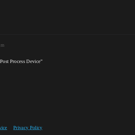
am
Post Process Device”
vice
Privacy Policy