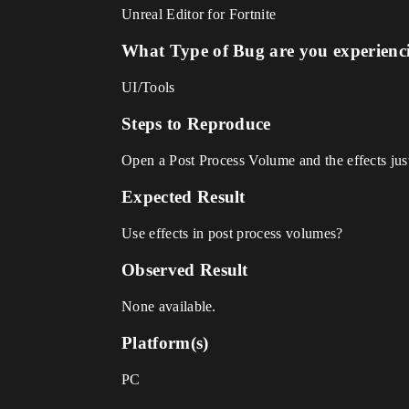
Unreal Editor for Fortnite
What Type of Bug are you experienc
UI/Tools
Steps to Reproduce
Open a Post Process Volume and the effects just 
Expected Result
Use effects in post process volumes?
Observed Result
None available.
Platform(s)
PC