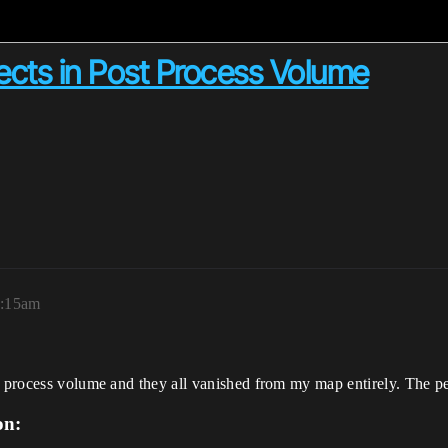
ects in Post Process Volume
2:15am
t process volume and they all vanished from my map entirely. The per
on: