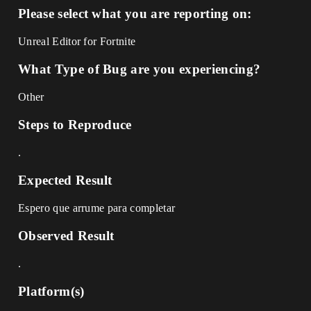
Please select what you are reporting on:
Unreal Editor for Fortnite
What Type of Bug are you experiencing?
Other
Steps to Reproduce
.
Expected Result
Espero que arrume para completar
Observed Result
.
Platform(s)