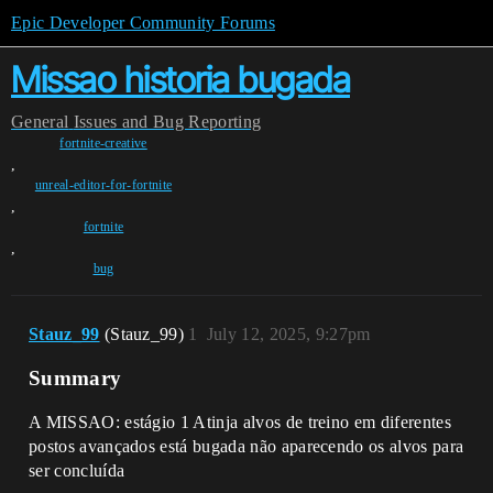
Epic Developer Community Forums
Missao historia bugada
General
Issues and Bug Reporting
fortnite-creative
,
unreal-editor-for-fortnite
,
fortnite
,
bug
Stauz_99
(Stauz_99)
1
July 12, 2025, 9:27pm
Summary
A MISSAO: estágio 1 Atinja alvos de treino em diferentes
postos avançados está bugada não aparecendo os alvos para
ser concluída