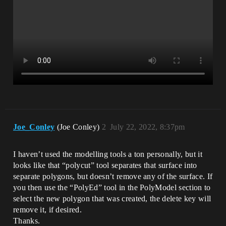
Joe_Conley
(Joe Conley)
2
July 22, 2022, 8:37pm
I haven’t used the modelling tools a ton personally, but it
looks like that “polycut” tool separates that surface into
separate polygons, but doesn’t remove any of the surface. If
you then use the “PolyEd” tool in the PolyModel section to
select the new polygon that was created, the delete key will
remove it, if desired.
Thanks.