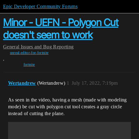
Epic Developer Community Forums
Minor - UEFN - Polygon Cut
doesn't seem to work
General
Issues and Bug Reporting
unreal-editor-for-fortnite
,
fortnite
Wertandrew
(Wertandrew)
1
July 17, 2022, 7:19pm
As seen in the video, having a mesh (made with modeling
mode) be cut with polygon cut tool creates a gray circle
instead of cutting the plane.