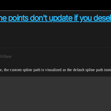
e points don't update if you desele
10:03am
, the custom spline path is visualized as the default spline path inst