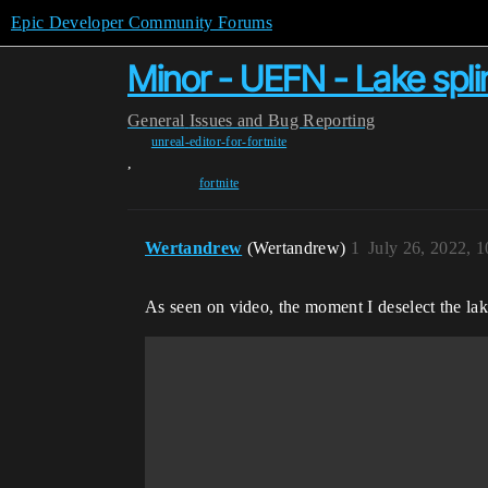
Epic Developer Community Forums
Minor - UEFN - Lake splin
General
Issues and Bug Reporting
unreal-editor-for-fortnite
,
fortnite
Wertandrew
(Wertandrew)
1
July 26, 2022, 
As seen on video, the moment I deselect the lake