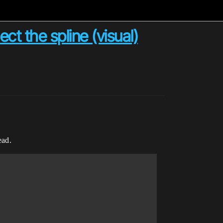
ct the spline (visual)
ead.