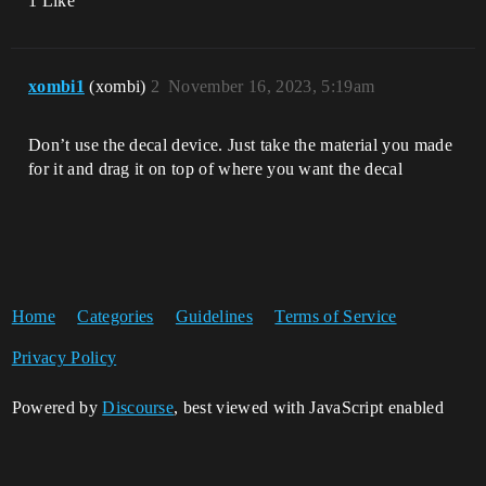
1 Like
xombi1
(xombi)
2
November 16, 2023, 5:19am
Don’t use the decal device. Just take the material you made
for it and drag it on top of where you want the decal
Home
Categories
Guidelines
Terms of Service
Privacy Policy
Powered by
Discourse
, best viewed with JavaScript enabled