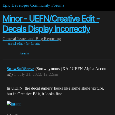
Epic Developer Community Forums
Minor - UEFN/Creative Edit -
Decals Display Incorrectly
General
Issues and Bug Reporting
unreal-editor-for-fortnite
,
fortnite
SnowSoftServe
(Snownymous (XA / UEFN Alpha Accou
nt))
1
July 21, 2022, 12:22am
In UEFN, the decal gallery looks like some stone texture,
but in Creative Edit, it looks fine.