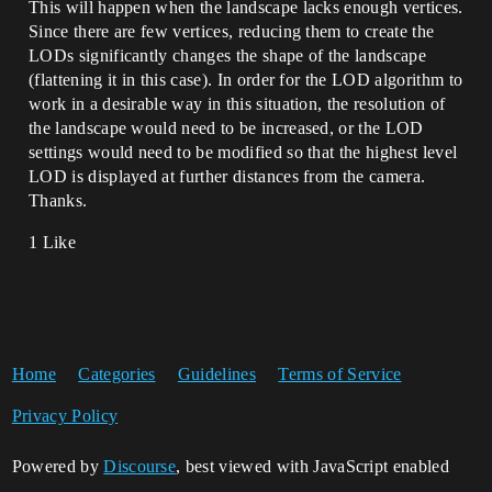
This will happen when the landscape lacks enough vertices.
Since there are few vertices, reducing them to create the
LODs significantly changes the shape of the landscape
(flattening it in this case). In order for the LOD algorithm to
work in a desirable way in this situation, the resolution of
the landscape would need to be increased, or the LOD
settings would need to be modified so that the highest level
LOD is displayed at further distances from the camera.
Thanks.
1 Like
Home
Categories
Guidelines
Terms of Service
Privacy Policy
Powered by
Discourse
, best viewed with JavaScript enabled