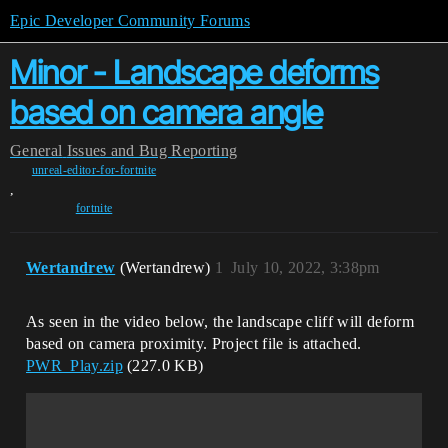
Epic Developer Community Forums
Minor - Landscape deforms
based on camera angle
General
Issues and Bug Reporting
unreal-editor-for-fortnite
,
fortnite
Wertandrew
(Wertandrew)
1
July 10, 2022, 3:38pm
As seen in the video below, the landscape cliff will deform
based on camera proximity. Project file is attached.
PWR_Play.zip
(227.0 KB)