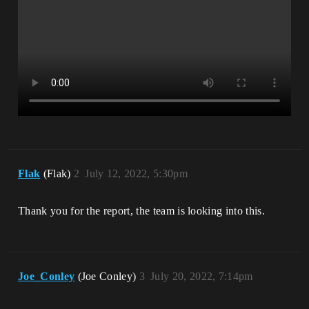
Flak
(Flak)
2
July 12, 2022, 5:30pm
Thank you for the report, the team is looking into this.
Joe_Conley
(Joe Conley)
3
July 20, 2022, 7:14pm