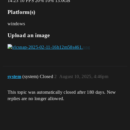
14:23 10 FPS 20% 10% 13.0GB
Platform(s)
windows
Upload an image
system
(system) Closed
2
August 10, 2025, 4:46pm
This topic was automatically closed after 180 days. New
replies are no longer allowed.