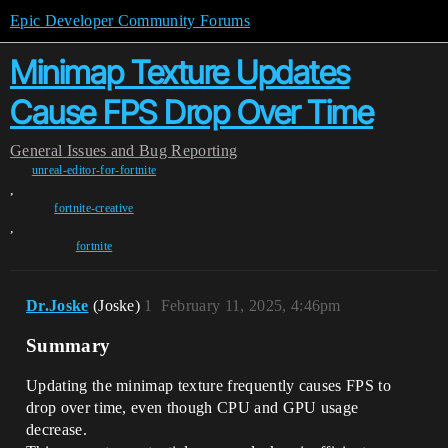
Epic Developer Community Forums
Minimap Texture Updates
Cause FPS Drop Over Time
General
Issues and Bug Reporting
unreal-editor-for-fortnite
,
fortnite-creative
,
fortnite
Dr.Joske
(Joske)
1
February 11, 2025, 4:46pm
Summary
Updating the minimap texture frequently causes FPS to
drop over time, even though CPU and GPU usage
decrease.