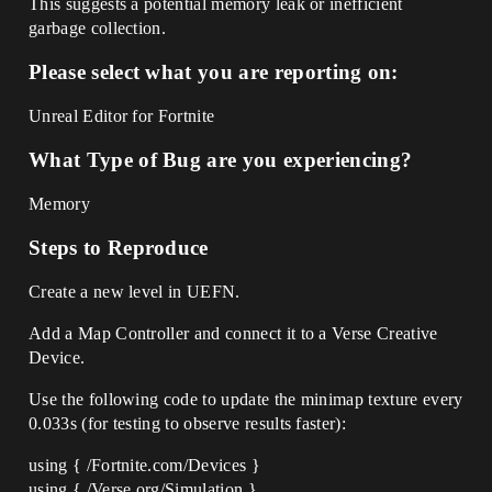
This suggests a potential memory leak or inefficient
garbage collection.
Please select what you are reporting on:
Unreal Editor for Fortnite
What Type of Bug are you experiencing?
Memory
Steps to Reproduce
Create a new level in UEFN.
Add a Map Controller and connect it to a Verse Creative
Device.
Use the following code to update the minimap texture every
0.033s (for testing to observe results faster):
using { /Fortnite.com/Devices }
using { /Verse.org/Simulation }