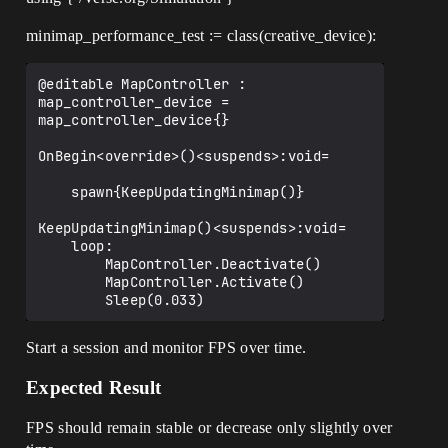
minimap_performance_test := class(creative_device):
@editable MapController : 
map_controller_device = 
map_controller_device{}

OnBegin<override>()<suspends>:void=

    spawn{KeepUpdatingMinimap()}

KeepUpdatingMinimap()<suspends>:void=

    loop:

        MapController.Deactivate()

        MapController.Activate()

Start a session and monitor FPS over time.
Expected Result
FPS should remain stable or decrease only slightly over