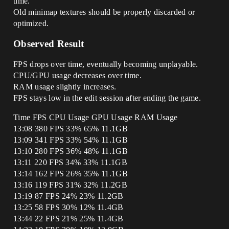
time.
Old minimap textures should be properly discarded or
optimized.
Observed Result
FPS drops over time, eventually becoming unplayable.
CPU/GPU usage decreases over time.
RAM usage slightly increases.
FPS stays low in the edit session after ending the game.
Time FPS CPU Usage GPU Usage RAM Usage
13:08 380 FPS 33% 65% 11.1GB
13:09 341 FPS 33% 54% 11.1GB
13:10 280 FPS 36% 48% 11.1GB
13:11 220 FPS 34% 33% 11.1GB
13:14 162 FPS 26% 35% 11.1GB
13:16 119 FPS 31% 32% 11.2GB
13:19 87 FPS 24% 23% 11.2GB
13:25 58 FPS 30% 12% 11.4GB
13:44 22 FPS 21% 25% 11.4GB