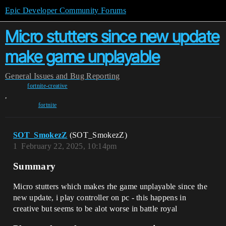
Epic Developer Community Forums
Micro stutters since new update
make game unplayable
General
Issues and Bug Reporting
fortnite-creative
,
fortnite
SOT_SmokezZ
(SOT_SmokezZ)
1
February 22, 2025, 10:14pm
Summary
Micro stutters which makes rhe game unplayable since the
new update, i play controller on pc - this happens in
creative but seems to be alot worse in battle royal