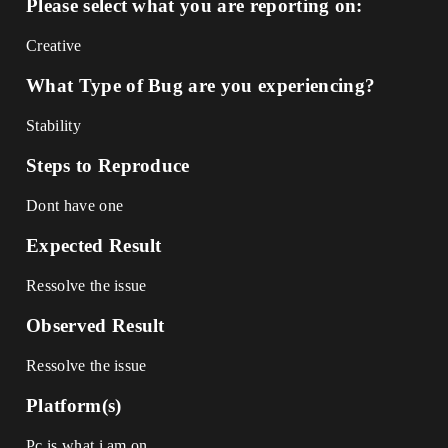
Please select what you are reporting on:
Creative
What Type of Bug are you experiencing?
Stability
Steps to Reproduce
Dont have one
Expected Result
Ressolve the issue
Observed Result
Ressolve the issue
Platform(s)
Pc is what i am on