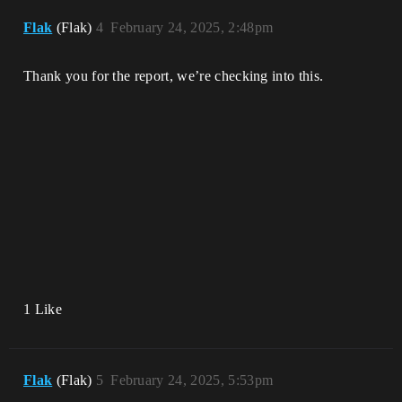
Flak
(Flak)
4
February 24, 2025, 2:48pm
Thank you for the report, we’re checking into this.
1 Like
Flak
(Flak)
5
February 24, 2025, 5:53pm