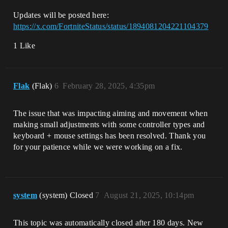
Updates will be posted here:
https://x.com/FortniteStatus/status/1894081204221104379
1 Like
Flak
(Flak)
6
February 28, 2025, 4:35pm
The issue that was impacting aiming and movement when
making small adjustments with some controller types and
keyboard + mouse settings has been resolved. Thank you
for your patience while we were working on a fix.
system
(system) Closed
7
August 21, 2025, 10:14pm
This topic was automatically closed after 180 days. New