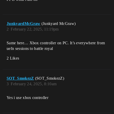
JunkyardMcGraw
(Junkyard McGraw)
2
February 22, 2025, 11:19pm
Same here… Xbox controller on PC. It’s everywhere from
uefn sessions to battle royal
2 Likes
SOT_SmokezZ
(SOT_SmokezZ)
3
February 24, 2025, 8:10am
Yes i use xbox controller