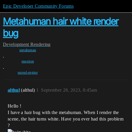
Epic Developer Community Forums
Metahuman hair white render
bug
Development
Rendering
metahuman
,
question
,
unreal-engine
althul
(althul)
1
September 28, 2023, 8:45am
Hello !
I have a hair bug with the metahuman. When I render the
scene, the hair turns white. Have you ever had this problem
?