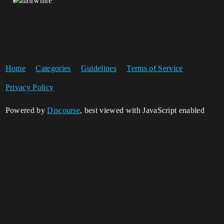
Home
Categories
Guidelines
Terms of Service
Privacy Policy
Powered by
Discourse
, best viewed with JavaScript enabled