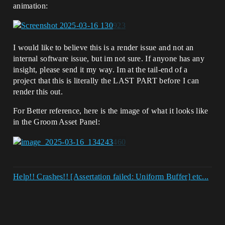
animation:
I would like to believe this is a render issue and not an
internal software issue, but im not sure. If anyone has any
insight, please send it my way. Im at the tail-end of a
project that this is literally the LAST PART before I can
render this out.
For Better reference, here is the image of what it looks like
in the Groom Asset Panel:
Help!! Crashes!! [Assertation failed: Uniform Buffer] etc...