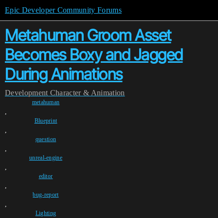
Epic Developer Community Forums
Metahuman Groom Asset
Becomes Boxy and Jagged
During Animations
Development
Character & Animation
metahuman
,
Blueprint
,
question
,
unreal-engine
,
editor
,
bug-report
,
Lighting