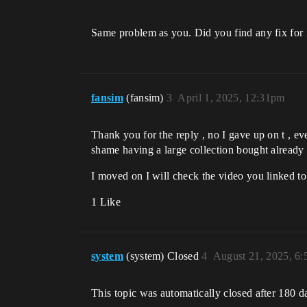
Same problem as you. Did you find any fix for 
fansim
(fansim)
3
April 1, 2025, 12:31pm
Thank you for the reply , no I gave up on t , e
shame having a large collection bought already
I moved on I will check the video you linked t
1 Like
system
(system) Closed
4
August 21, 2025, 6
This topic was automatically closed after 180 d