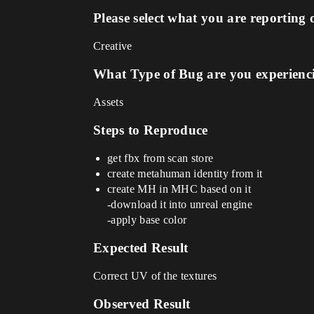
Please select what you are reporting 
Creative
What Type of Bug are you experienc
Assets
Steps to Reproduce
get fbx from scan store
create metahuman identity from it
create MH in MHC based on it
-download it into unreal engine
-apply base color
Expected Result
Correct UV of the textures
Observed Result