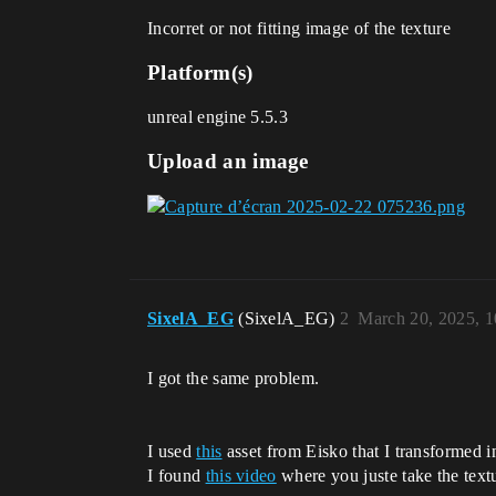
Incorret or not fitting image of the texture
Platform(s)
unreal engine 5.5.3
Upload an image
SixelA_EG
(SixelA_EG)
2
March 20, 2025, 
I got the same problem.
I used
this
asset from Eisko that I transformed i
I found
this video
where you juste take the textu