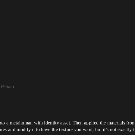
10:55am
nto a metahuman with identity asset. Then applied the materials fro
res and modify it to have the texture you want, but it’s not exactly 