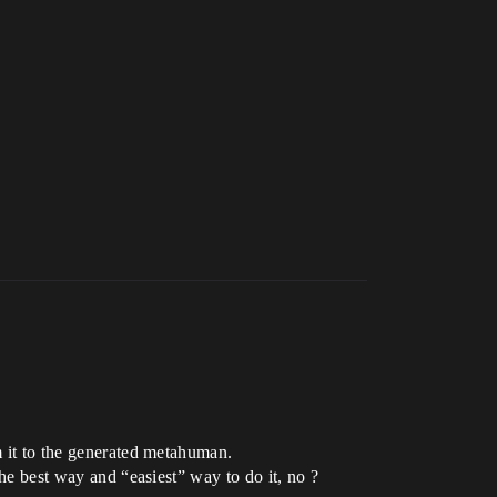
m it to the generated metahuman.
the best way and “easiest” way to do it, no ?