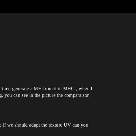
it, then generate a MH from it in MHC , when I
g, you can see in the picture the comparaison
ke if we should adapt the texture UV can you