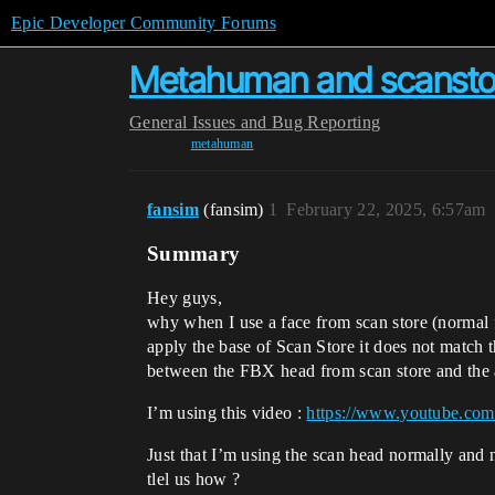
Epic Developer Community Forums
Metahuman and scanstor
General
Issues and Bug Reporting
metahuman
fansim
(fansim)
1
February 22, 2025, 6:57am
Summary
Hey guys,
why when I use a face from scan store (normal 
apply the base of Scan Store it does not match 
between the FBX head from scan store and the
I’m using this video :
https://www.youtube.c
Just that I’m using the scan head normally and 
tlel us how ?