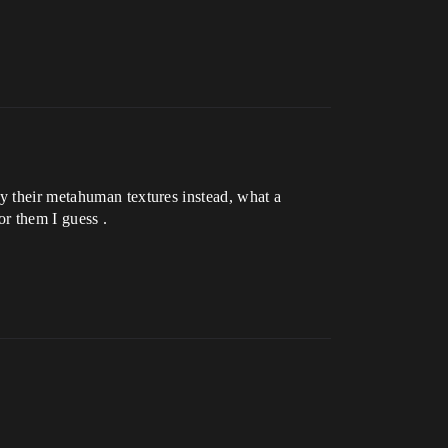
uy their metahuman textures instead, what a
r them I guess .