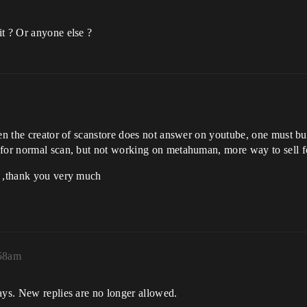
it ? Or anyone else ?
ven the creator of scanstore does not answer on youtube, one must b
 for normal scan, but not working on metahuman, more way to sell fo
o ,thank you very much
:58am
ays. New replies are no longer allowed.