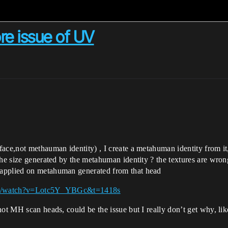
e issue of UV
face,not methauman identity) , I create a metahuman identity from 
the size generated by the metahuman identity ? the textures are wron
 applied on metahuman generated from that head
om/watch?v=Lotc5Y_YBGc&t=1418s
not MH scan heads, could be the issue but I really don’t get why, li