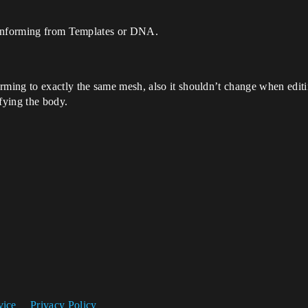
conforming from Templates or DNA.
ing to exactly the same mesh, also it shouldn’t change when editin
fying the body.
vice
Privacy Policy