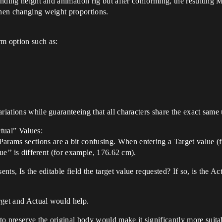
tanding height and animation rig but after conforming, the resulting 
when changing weight proportions.
rm option such as:
ariations while guaranteeing that all characters share the exact same
ctual” Values:
ams sections are a bit confusing. When entering a Target value (f
lue’’ is different (for example, 176.62 cm).
nts, Is the editable field the target value requested? If so, is the Act
arget and Actual would help.
o preserve the original body would make it significantly more suita