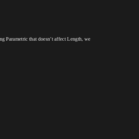
g Parametric that doesn’t affect Length, we