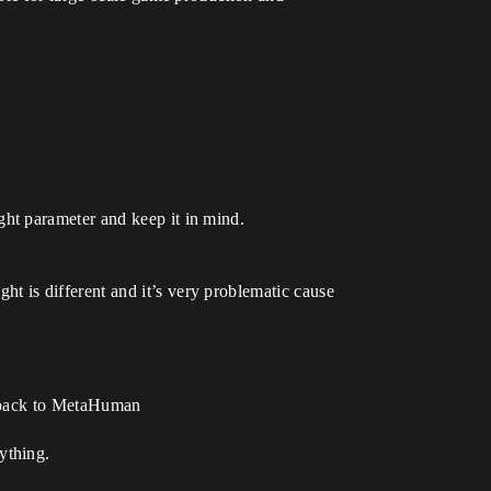
ht parameter and keep it in mind.
 is different and it’s very problematic cause
t back to MetaHuman
ything.