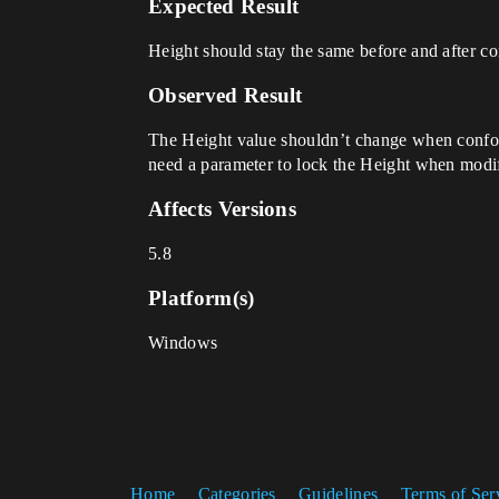
Expected Result
Height should stay the same before and after 
Observed Result
The Height value shouldn’t change when conform
need a parameter to lock the Height when modi
Affects Versions
5.8
Platform(s)
Windows
Home
Categories
Guidelines
Terms of Ser