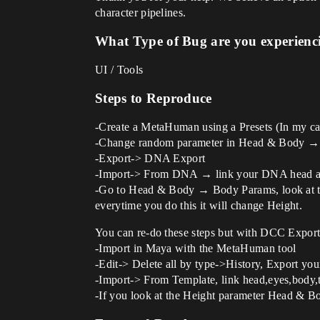
character pipelines.
What Type of Bug are you experienc
UI / Tools
Steps to Reproduce
-Create a MetaHuman using a Presets (In my ca
-Change random parameter in Head & Body → Bod
-Export-> DNA Export
-Import-> From DNA → link your DNA head and
-Go to Head & Body → Body Params, look at the 
everytime you do this it will change Height.
You can re-do these steps but with DCC Export
-Import in Maya with the MetaHuman tool
-Edit-> Delete all by type->History, Export y
-Import-> From Template, link head,eyes,body,
-If you look at the Height parameter Head & B