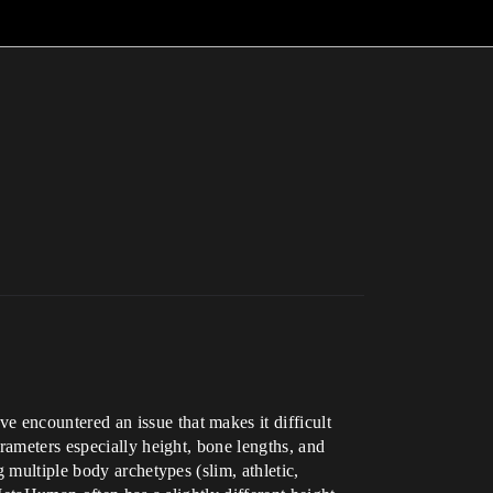
 encountered an issue that makes it difficult
rameters especially height, bone lengths, and
 multiple body archetypes (slim, athletic,