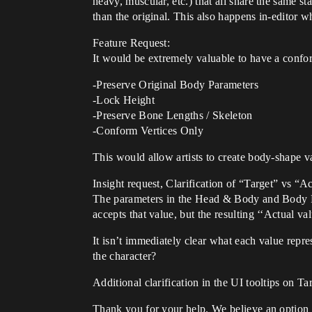
heavy, muscular, etc.) that all share the same s
than the original. This also happens in-editor 
Feature Request:
It would be extremely valuable to have a confo
-Preserve Original Body Parameters
-Lock Height
-Preserve Bone Lengths / Skeleton
-Conform Vertices Only
This would allow artists to create body-shape v
Insight request, Clarification of “Target” vs “A
The parameters in the Head & Body and Body Par
accepts that value, but the resulting ‘‘Actual va
It isn’t immediately clear what each value represe
the character?
Additional clarification in the UI tooltips on T
Thank you for your help. We believe an option t