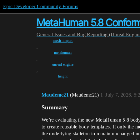
Epic Developer Community Forums
MetaHuman 5.8 Conform:
General
Issues and Bug Reporting (Unreal Engin
mesh-import
,
metahuman
,
unreal-engine
,
height
Maudemc21
(Maudemc21)
1
July 7, 2026, 5
Summary
We’re evaluating the new MetaHuman 5.8 body co
to create reusable body templates. If only the 
the underlying skeleton to remain unchanged unle