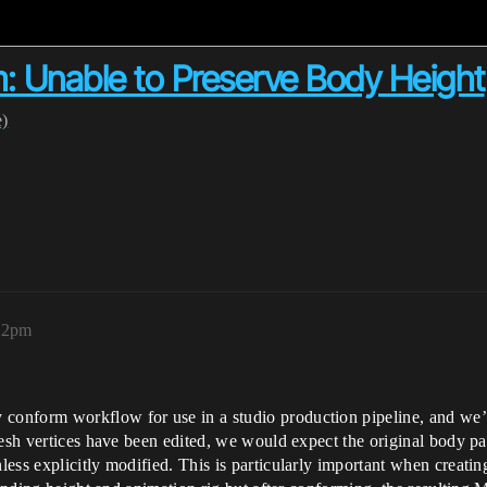
 Unable to Preserve Body Height
e)
:22pm
nform workflow for use in a studio production pipeline, and we’ve
mesh vertices have been edited, we would expect the original body pa
ss explicitly modified. This is particularly important when creating