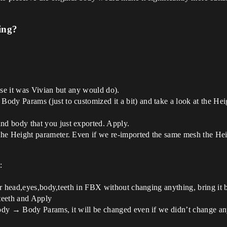
ing?
se it was Vivian but any would do).
y Params (just to customized it a bit) and take a look at the Heig
 body that you just exported. Apply.
Height parameter. Even if we re-imported the same mesh the Height
:
our head,eyes,body,teeth in FBX without changing anything, bring i
teeth and Apply
ody → Body Params, it will be changed even if we didn’t change an