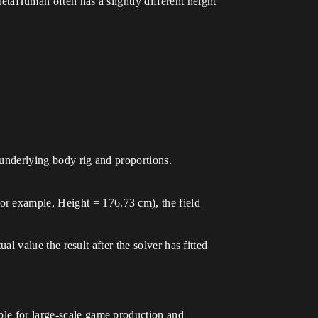
MetaHuman often has a slightly different height
 underlying body rig and proportions.
or example, Height = 176.73 cm), the field
ual value the result after the solver has fitted
ble for large-scale game production and