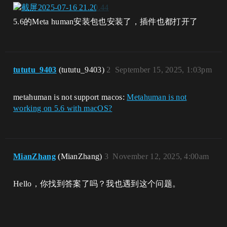
5.6的Meta human安装包也安装了，插件也都打开了
tututu_9403
(tututu_9403)
2
September 15, 2025, 1:03pm
metahuman is not support macos:
Metahuman is not
working on 5.6 with macOS?
MianZhang
(MianZhang)
3
November 12, 2025, 4:00am
Hello，你找到答案了吗？我也遇到这个问题。