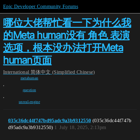
Epic Developer Community Forums
哪位大佬帮忙看一下为什么我
的Meta human没有 角色 表演
选项，根本没办法打开Meta
human页面
International
简体中文 (Simplified Chinese)
metahuman
,
question
,
unreal-engine
035c36dc44f747bd95adc9a3b9312550
(035c36dc44f747b
d95adc9a3b9312550)
1
July 18, 2025, 2:13pm