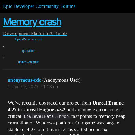
Epic Developer Community Forums
Memory crash
Development
Platform & Builds
Epic-Pro-Support
,
question
,
unreal-engine
anonymous-edc
(Anonymous User)
1
June 9, 2025, 11:58am
We’ve recently upgraded our project from
Unreal Engine
4.27
to
Unreal Engine 5.3.2
and are now experiencing a
critical
LowLevelFatalError
that points to memory heap
corruption on Windows platform. Our game was largely
stable on 4.27, and this issue has started occurring