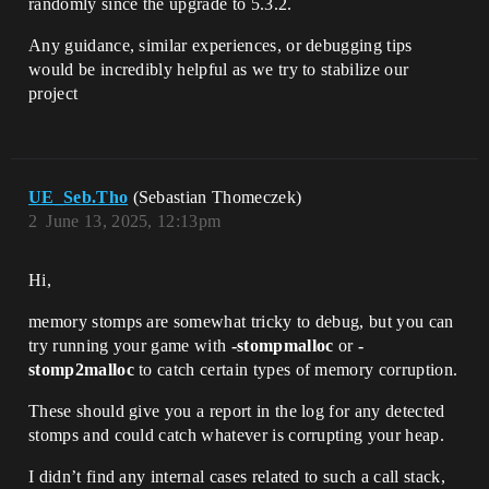
randomly since the upgrade to 5.3.2.
Any guidance, similar experiences, or debugging tips
would be incredibly helpful as we try to stabilize our
project
UE_Seb.Tho
(Sebastian Thomeczek)
2
June 13, 2025, 12:13pm
Hi,
memory stomps are somewhat tricky to debug, but you can
try running your game with
-stompmalloc
or
-
stomp2malloc
to catch certain types of memory corruption.
These should give you a report in the log for any detected
stomps and could catch whatever is corrupting your heap.
I didn’t find any internal cases related to such a call stack,