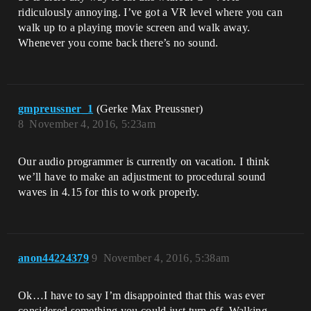
ridiculously annoying. I’ve got a VR level where you can
walk up to a playing movie screen and walk away.
Whenever you come back there’s no sound.
gmpreussner_1
(Gerke Max Preussner)
8
November 4, 2016, 5:23am
Our audio programmer is currently on vacation. I think
we’ll have to make an adjustment to procedural sound
waves in 4.15 for this to work properly.
anon44224379
9
November 4, 2016, 5:38am
Ok…I have to say I’m disappointed that this was ever
considered something you could just turn off. Walking