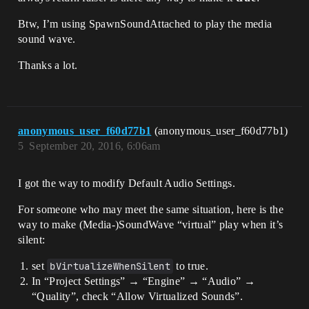
Btw, I’m using SpawnSoundAttached to play the media
sound wave.
Thanks a lot.
anonymous_user_f60d77b1
(anonymous_user_f60d77b1)
5
September 20, 2016, 6:06am
I got the way to modify Default Audio Settings.
For someone who may meet the same situation, here is the
way to make (Media-)SoundWave “virtual” play when it’s
silent:
set
bVirtualizeWhenSilent
to true.
In “Project Settings” → “Engine” → “Audio” →
“Quality”, check “Allow Virtualized Sounds”.