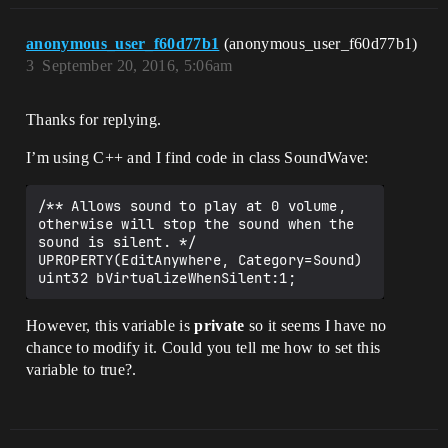
anonymous_user_f60d77b1
(anonymous_user_f60d77b1)
3
September 20, 2016, 5:06am
Thanks for replying.
I’m using C++ and I find code in class SoundWave:
/** Allows sound to play at 0 volume, 
otherwise will stop the sound when the 
sound is silent. */

UPROPERTY(EditAnywhere, Category=Sound)

However, this variable is
private
so it seems I have no
chance to modify it. Could you tell me how to set this
variable to true?.