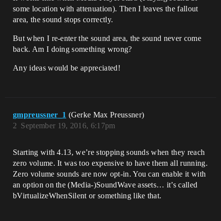
some location with attenuation). Then I leaves the fallout
area, the sound stops correctly.
But when I re-enter the sound area, the sound never come
back. Am I doing something wrong?
Any ideas would be appreciated!
gmpreussner_1
(Gerke Max Preussner)
2
September 19, 2016, 6:17pm
Starting with 4.13, we’re stopping sounds when they reach
zero volume. It was too expensive to have them all running.
Zero volume sounds are now opt-in. You can enable it with
an option on the (Media-)SoundWave assets… it’s called
bVirtualizeWhenSilent or something like that.