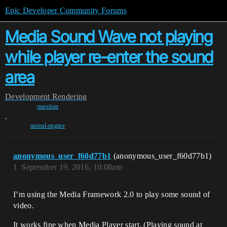
Epic Developer Community Forums
Media Sound Wave not playing
while player re-enter the sound
area
Development
Rendering
question
,
unreal-engine
anonymous_user_f60d77b1
(anonymous_user_f60d77b1)
1
September 19, 2016, 10:08am
I’m using the Media Framework 2.0 to play some sound of
video.
It works fine when Media Player start. (Playing sound at