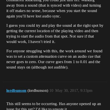
away from a sound (that is synced with video) and turning
it off makes no sense, because when you start the sound
again you’ll have lost audio sync.
I guess you could try and play the sound at the right spot by
getting the current location of the playing video and then
trying to start the audio from that spot. Not sure if that
would work, I haven’t tried it.
For anyone struggling with this, the work around we found
was to set a custom attenuation curve on an audio cue that
never goes to zero. Our curve goes from 1 to 0.01 and the
sound stays on (although not audible).
lordbunson
(lordbunson)
10
May 30, 2017, 9:33pm
This still seems to be occurring. Has anyone opened up an
issue for this yet? I’d like to upvote it.