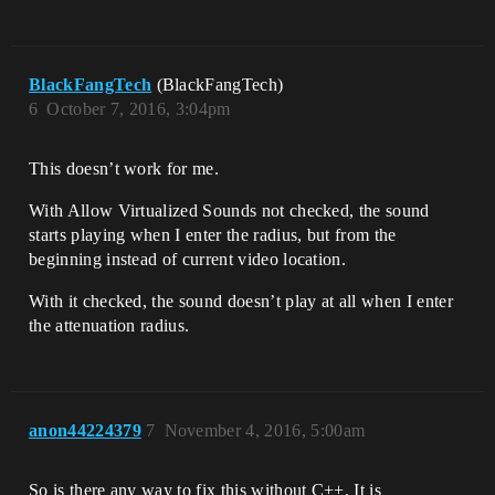
BlackFangTech
(BlackFangTech)
6
October 7, 2016, 3:04pm
This doesn’t work for me.
With Allow Virtualized Sounds not checked, the sound
starts playing when I enter the radius, but from the
beginning instead of current video location.
With it checked, the sound doesn’t play at all when I enter
the attenuation radius.
anon44224379
7
November 4, 2016, 5:00am
So is there any way to fix this without C++. It is