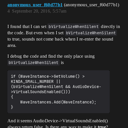
anonymous_user_f60d77b1
(anonymous_user_f60d77b1)
4
September 20, 2016, 5:57am
I found that I can set
bVirtualizeWhenSilent
directly in
the code. But even when I set
bVirtualizeWhenSilent
to true, sounds not come back when I re-enter the sound
area.
I debug the code and find the only place using
bVirtualizeWhenSilent
is
if (WaveInstance->GetVolume() > 
KINDA_SMALL_NUMBER || 
(bVirtualizeWhenSilent && AudioDevice-
>VirtualSoundsEnabled()))

{

    WaveInstances.Add(WaveInstance);

And it seems AudioDevice->VirtualSoundsEnabled()
always return false. Is there any way to make it
true
?