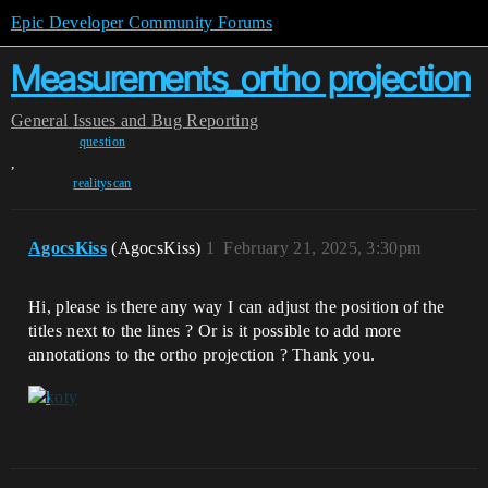
Epic Developer Community Forums
Measurements_ortho projection
General
Issues and Bug Reporting
question
,
realityscan
AgocsKiss
(AgocsKiss)
1
February 21, 2025, 3:30pm
Hi, please is there any way I can adjust the position of the
titles next to the lines ? Or is it possible to add more
annotations to the ortho projection ? Thank you.