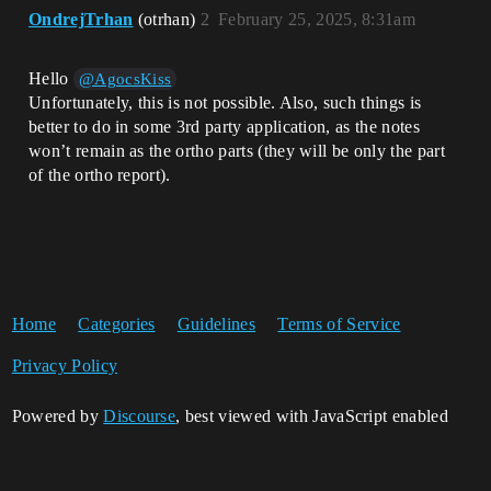
OndrejTrhan
(otrhan)
2
February 25, 2025, 8:31am
Hello
@AgocsKiss
Unfortunately, this is not possible. Also, such things is
better to do in some 3rd party application, as the notes
won’t remain as the ortho parts (they will be only the part
of the ortho report).
Home
Categories
Guidelines
Terms of Service
Privacy Policy
Powered by
Discourse
, best viewed with JavaScript enabled