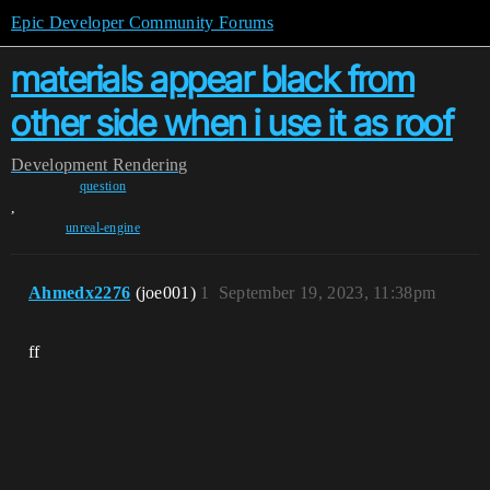
Epic Developer Community Forums
materials appear black from
other side when i use it as roof
Development
Rendering
question
,
unreal-engine
Ahmedx2276
(joe001)
1
September 19, 2023, 11:38pm
ff