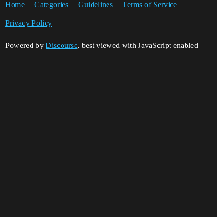
Home
Categories
Guidelines
Terms of Service
Privacy Policy
Powered by
Discourse
, best viewed with JavaScript enabled