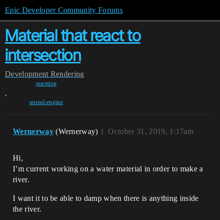
Epic Developer Community Forums
Material that react to
intersection
Development
Rendering
question
,
unreal-engine
Wernerway
(Wernerway)
1
October 31, 2019, 1:17am
Hi,
I’m current working on a water material in order to make a
river.
I want it to be able to damp when there is anything inside
the river.