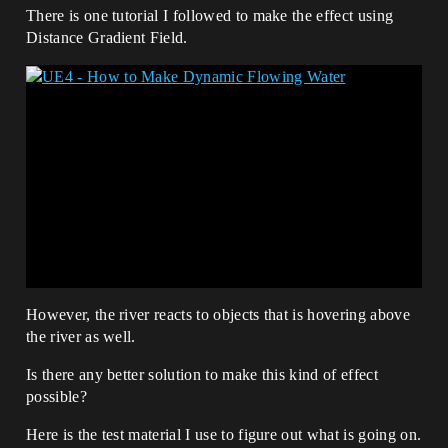
There is one tutorial I followed to make the effect using
Distance Gradient Field.
However, the river reacts to objects that is hovering above
the river as well.
Is there any better solution to make this kind of effect
possible?
Here is the test material I use to figure out what is going on.