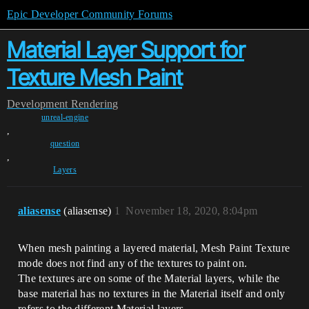
Epic Developer Community Forums
Material Layer Support for
Texture Mesh Paint
Development
Rendering
unreal-engine
,
question
,
Layers
aliasense
(aliasense)
1
November 18, 2020, 8:04pm
When mesh painting a layered material, Mesh Paint Texture
mode does not find any of the textures to paint on.
The textures are on some of the Material layers, while the
base material has no textures in the Material itself and only
refers to the different Material layers.