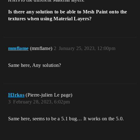
Is there any solution to be able to Mesh Paint onto the
textures when using Material Layers?
mmflame
(mmflame)
2
January 25, 2023, 12:00pm
Same here, Any solution?
H3rkos
(Pierre-julien Le page)
3
February 28, 2023, 6:02pm
Same here, seems to be a 5.1 bug… It works on the 5.0.