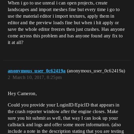
When i go to use unreal i can open projects, create
landscapes and import meshes fine but every time i go to
use the material editor i import textures, apply them in
editor and the preview loads fine but when i hit apply or
save the whole editor freezes then just crashes. Has anyone
come across this problem and has anyone found any fix to
it at all?
anonymous_user_0c62419a
(anonymous_user_0c62419a)
2
March 10, 2017, 8:25pm
Hey Cameron,
Could you provide your LoginID/EpicID that appears in
the crash reporter window after the engine closes. Make
sure you hit submit as well, that way I can look up your
callstack and logs and offer some more information. (also
include a note in the description stating that you are testing