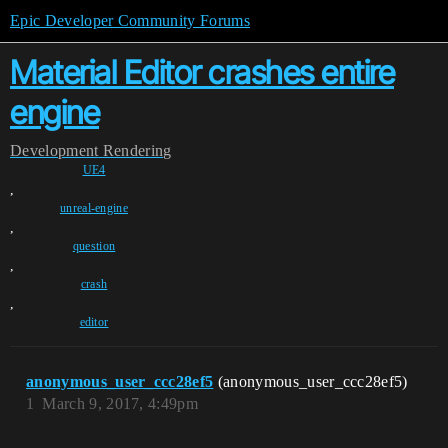
Epic Developer Community Forums
Material Editor crashes entire
engine
Development
Rendering
UE4
,
unreal-engine
,
question
,
crash
,
editor
anonymous_user_ccc28ef5
(anonymous_user_ccc28ef5)
1
March 9, 2017, 4:49pm