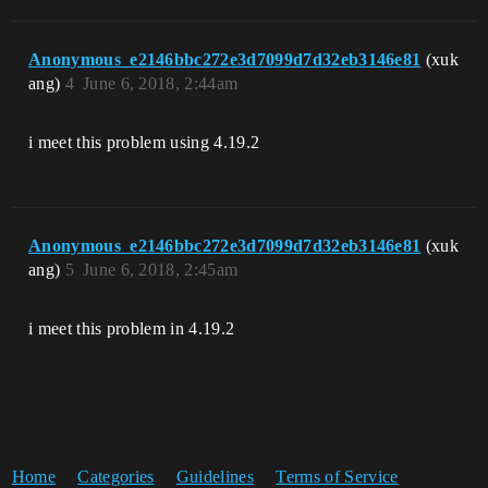
Anonymous_e2146bbc272e3d7099d7d32eb3146e81
(xuk
ang)
4
June 6, 2018, 2:44am
i meet this problem using 4.19.2
Anonymous_e2146bbc272e3d7099d7d32eb3146e81
(xuk
ang)
5
June 6, 2018, 2:45am
i meet this problem in 4.19.2
Home
Categories
Guidelines
Terms of Service