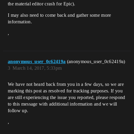
the material editor crash for Epic).
I may also need to come back and gather some more
information.
,
anonymous_user_0c62419a
(anonymous_user_0c62419a)
3
March 14, 2017, 5:33pm
We have not heard back from you in a few days, so we are
marking this post as resolved for tracking purposes. If you
are still experiencing the issue you reported, please respond
to this message with additional information and we will
follow up.
,