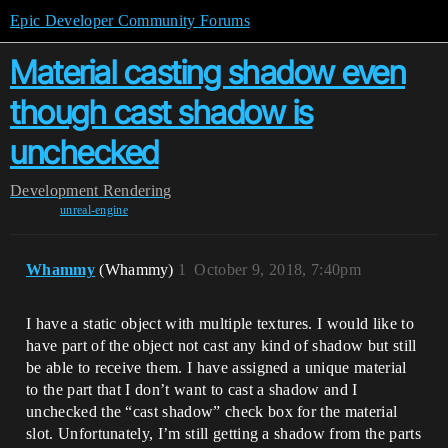
Epic Developer Community Forums
Material casting shadow even
though cast shadow is
unchecked
Development
Rendering
unreal-engine
Whammy
(Whammy)
1
October 9, 2018, 7:40pm
I have a static object with multiple textures. I would like to
have part of the object not cast any kind of shadow but still
be able to receive them. I have assigned a unique material
to the part that I don’t want to cast a shadow and I
unchecked the “cast shadow” check box for the material
slot. Unfortunately, I’m still getting a shadow from the parts