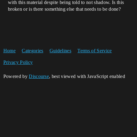
with this material despite being told to not shadow. Is this
broken or is there something else that needs to be done?
Home
Categories
Guidelines
Terms of Service
Privacy Policy
Powered by
Discourse
, best viewed with JavaScript enabled