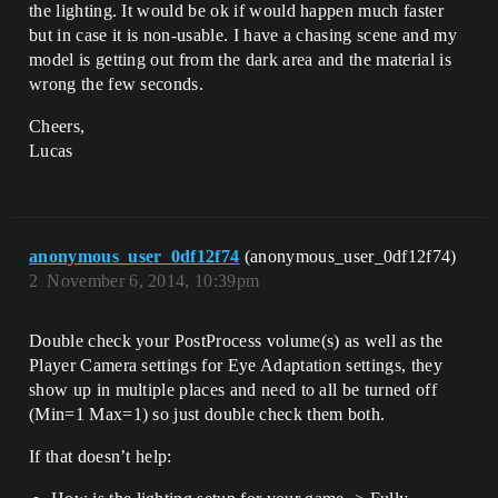
the lighting. It would be ok if would happen much faster
but in case it is non-usable. I have a chasing scene and my
model is getting out from the dark area and the material is
wrong the few seconds.
Cheers,
Lucas
anonymous_user_0df12f74
(anonymous_user_0df12f74)
2
November 6, 2014, 10:39pm
Double check your PostProcess volume(s) as well as the
Player Camera settings for Eye Adaptation settings, they
show up in multiple places and need to all be turned off
(Min=1 Max=1) so just double check them both.
If that doesn’t help: