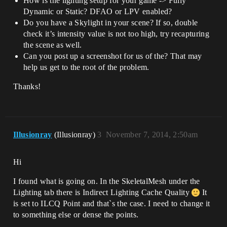
How is the lighting setup for your game -> Fully
Dynamic or Static? DFAO or LPV enabled?
Do you have a Skylight in your scene? If so, double
check it’s intensity value is not too high, try recapturing
the scene as well.
Can you post up a screenshot for us of the? That may
help us get to the root of the problem.
Thanks!
Illusionray
(Illusionray)
3
November 7, 2014, 2:50am
Hi
I found what is going on. In the SkeletalMesh under the
Lighting tab there is Indirect Lighting Cache Quality
It
is set to ILCQ Point and that`s the case. I need to change it
to something else or dense the points.