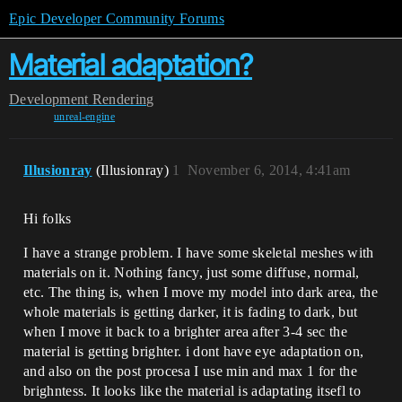
Epic Developer Community Forums
Material adaptation?
Development
Rendering
unreal-engine
Illusionray
(Illusionray)
1
November 6, 2014, 4:41am
Hi folks
I have a strange problem. I have some skeletal meshes with
materials on it. Nothing fancy, just some diffuse, normal,
etc. The thing is, when I move my model into dark area, the
whole materials is getting darker, it is fading to dark, but
when I move it back to a brighter area after 3-4 sec the
material is getting brighter. i dont have eye adaptation on,
and also on the post procesa I use min and max 1 for the
brighntess. It looks like the material is adaptating itsefl to