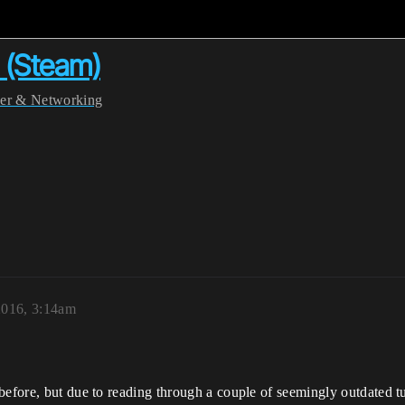
t (Steam)
yer & Networking
2016, 3:14am
efore, but due to reading through a couple of seemingly outdated tuto