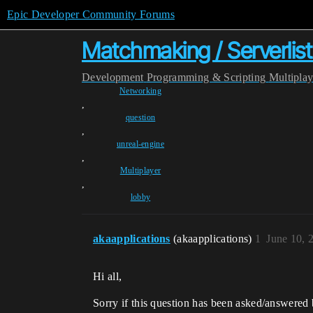
Epic Developer Community Forums
Matchmaking / Serverlis
Development
Programming & Scripting
Multipla
Networking
,
question
,
unreal-engine
,
Multiplayer
,
lobby
akaapplications
(akaapplications)
1
June 10, 
Hi all,
Sorry if this question has been asked/answered b