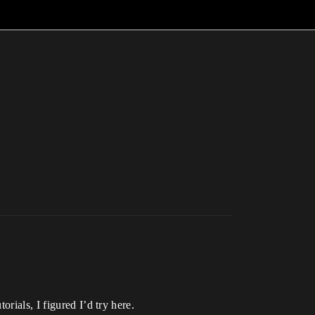
rials, I figured I’d try here.