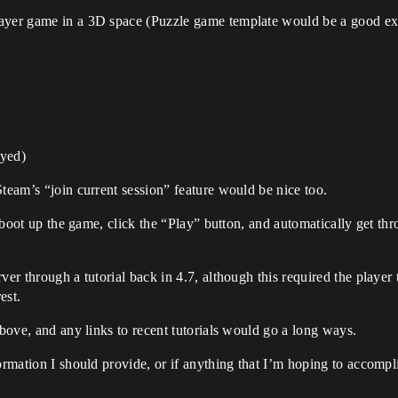
layer game in a 3D space (Puzzle game template would be a good e
ayed)
Steam’s “join current session” feature would be nice too.
to boot up the game, click the “Play” button, and automatically get t
ver through a tutorial back in 4.7, although this required the player
est.
above, and any links to recent tutorials would go a long ways.
ormation I should provide, or if anything that I’m hoping to accompli