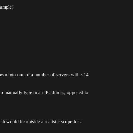
xample).
hrown into one of a number of servers with <14
 to manually type in an IP address, opposed to
sh would be outside a realistic scope for a