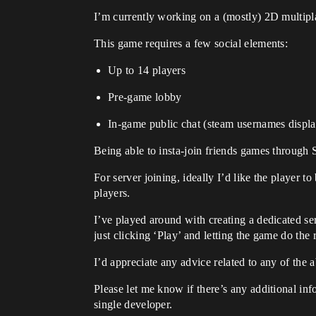
I’m currently working on a (mostly) 2D multip
This game requires a few social elements:
Up to 14 players
Pre-game lobby
In-game public chat (steam usernames displ
Being able to insta-join friends games through 
For server joining, ideally I’d like the player 
players.
I’ve played around with creating a dedicated ser
just clicking ‘Play’ and letting the game do the r
I’d appreciate any advice related to any of the 
Please let me know if there’s any additional inf
single developer.