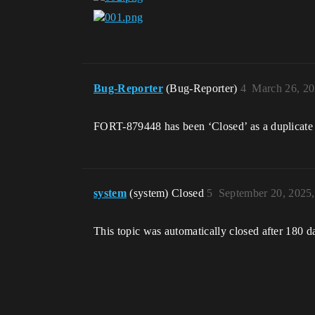
Bug-Reporter
(Bug-Reporter)
4
March 26, 2
FORT-879448 has been ‘Closed’ as a duplicate 
system
(system) Closed
5
September 20, 2025
This topic was automatically closed after 180 d