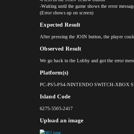
-Waiting until the game shows the error messag
(Error shows up on screen)
Expected Result
After pressing the JOIN button, the player could
Observed Result
We go back to the Lobby and got the error mes
Platform(s)
PC-PS5-PS4-NINTENDO SWITCH-XBOX S
Island Code
6275-5505-2417
Upload an image