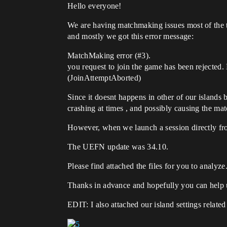
Hello everyone!
We are having matchmaking issues most of the 
and mostly we got this error message:
MatchMaking error (
#3
).
you request to join the game has been rejected.
(JoinAttemptAborted)
Since it doesnt happens in other of our islands 
crashing at times , and possibly causing the ma
However, when we launch a session directly f
The UEFN update was 34.10.
Please find attached the files for you to analyze
Thanks in advance and hopefully you can help u
EDIT: I also attached our island settings relate