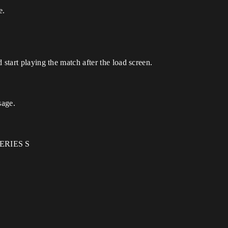
e.
 start playing the match after the load screen.
sage.
ERIES S