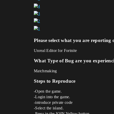
Please select what you are reporting 
Unreal Editor for Fortnite
What Type of Bug are you experienc
Matchmaking
Steps to Reproduce
-Open the game.
-Login into the game.
-introduce private code
-Select the island.
-Press in the JOIN Yellow button