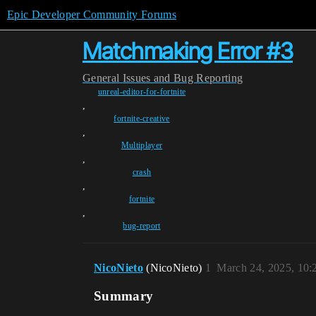
Epic Developer Community Forums
Matchmaking Error #3
General
Issues and Bug Reporting
unreal-editor-for-fortnite
,
fortnite-creative
,
Multiplayer
,
crash
,
fortnite
,
bug-report
NicoNieto
(NicoNieto)
1
March 24, 2025, 10
Summary