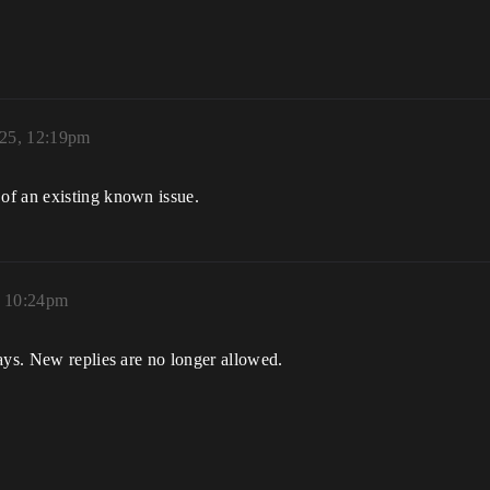
025, 12:19pm
of an existing known issue.
, 10:24pm
ays. New replies are no longer allowed.