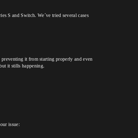
es S and Switch. We´ve tried several cases
, preventing it from starting properly and even
t it stills happening.
our issue: