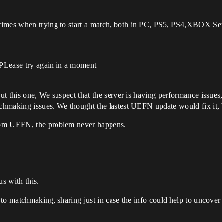
times when trying to start a match, both in PC, PS5, PS4,XBOX Seri
 PLease try again in a moment
but this one, We suspect that the server is having performance issues
tchmaking issues. We thought the lastest UEFN update would fix it, bu
rom UEFN, the problem never happens.
.
s with this.
d to matchmaking, sharing just in case the info could help to uncover 