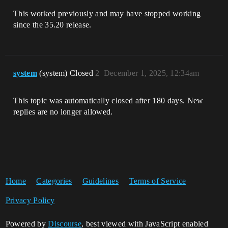
This worked previously and may have stopped working
since the 35.20 release.
system
(system) Closed
2
December 1, 2025, 12:34am
This topic was automatically closed after 180 days. New
replies are no longer allowed.
Home
Categories
Guidelines
Terms of Service
Privacy Policy
Powered by
Discourse
, best viewed with JavaScript enabled