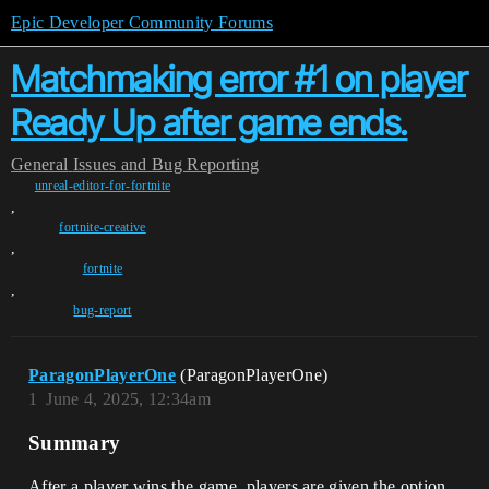
Epic Developer Community Forums
Matchmaking error #1 on player
Ready Up after game ends.
General
Issues and Bug Reporting
unreal-editor-for-fortnite
,
fortnite-creative
,
fortnite
,
bug-report
ParagonPlayerOne
(ParagonPlayerOne)
1
June 4, 2025, 12:34am
Summary
After a player wins the game, players are given the option