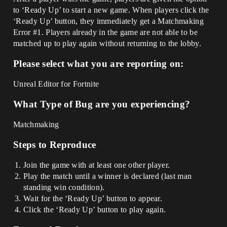
to ‘Ready Up’ to start a new game. When players click the
‘Ready Up’ button, they immediately get a Matchmaking
Error
#1
. Players already in the game are not able to be
matched up to play again without returning to the lobby.
Please select what you are reporting on:
Unreal Editor for Fortnite
What Type of Bug are you experiencing?
Matchmaking
Steps to Reproduce
Join the game with at least one other player.
Play the match until a winner is declared (last man
standing win condition).
Wait for the ‘Ready Up’ button to appear.
Click the ‘Ready Up’ button to play again.