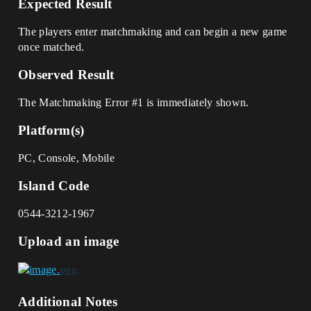
Expected Result
The players enter matchmaking and can begin a new game
once matched.
Observed Result
The Matchmaking Error
#1
is immediately shown.
Platform(s)
PC, Console, Mobile
Island Code
0544-3212-1967
Upload an image
Additional Notes