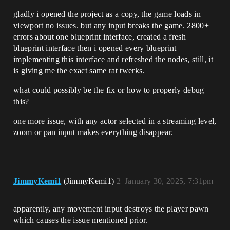
gladly i opened the project as a copy, the game loads in
viewport no issues. but any input breaks the game. 2800+
errors about one blueprint interface, created a fresh
blueprint interface then i opened every blueprint
implementing this interface and refreshed the nodes, still, it
is giving me the exact same rat twerks.
what could possibly be the fix or how to properly debug
this?
one more issue, with any actor selected in a streaming level,
zoom or pan input makes everything disappear.
JimmyKemi1
(JimmyKemi1)
2
January 30, 2025, 7:31pm
apparently, any movement input destroys the player pawn
which causes the issue mentioned prior.