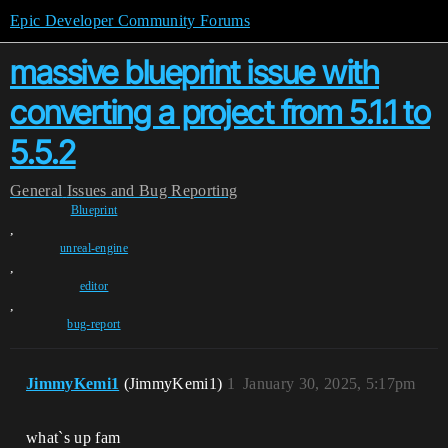
Epic Developer Community Forums
massive blueprint issue with
converting a project from 5.1.1 to
5.5.2
General
Issues and Bug Reporting
Blueprint
,
unreal-engine
,
editor
,
bug-report
JimmyKemi1
(JimmyKemi1)
1
January 30, 2025, 5:17pm
what`s up fam