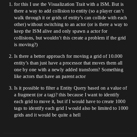
for this I use the Visualization Trait with a ISM. But is
there a way to add collision to entity (so a player can’t
walk through it or grids of entity’s can collide with each
other) without switching to an actor (or is there a way to
keep the ISM alive and only spawn a actor for
collisions, but wouldn’t this create a problem if the grid
is moving?)
Is there a better approach for moving a grid of 10.000
entity’s than just have a processor that moves them all
one by one with a newly added transform? Something
like actors that have an parent actor
Is it possible to filter a Entity Query based on a value of
a fragment (or a tag)? this because I want to identify
each grid to move it, but if I would have to create 1000
tags to identify each grid I would also be limited to 1000
grids and it would be quite a hell