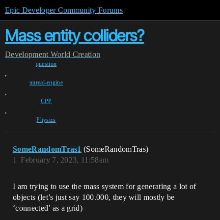
Epic Developer Community Forums
Mass entity colliders?
Development
World Creation
question
,
unreal-engine
,
CPP
,
Physics
SomeRandomTras1
(SomeRandomTras)
1
February 7, 2023, 11:58am
I am trying to use the mass system for generating a lot of
objects (let’s just say 100.000, they will mostly be
‘connected’ as a grid)