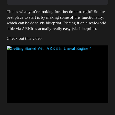
This is what you’re looking for direction on, right? So the
best place to start is by making some of this functionality,
which can be done via blueprint. Placing it on a real-world
table via ARKit is actually really easy (via blueprint).
Check out this video: