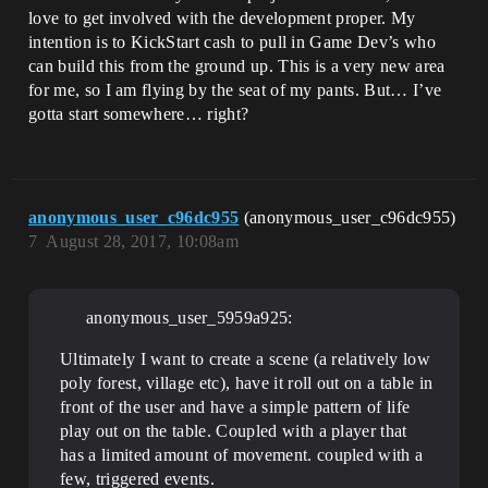
love to get involved with the development proper. My
intention is to KickStart cash to pull in Game Dev’s who
can build this from the ground up. This is a very new area
for me, so I am flying by the seat of my pants. But… I’ve
gotta start somewhere… right?
anonymous_user_c96dc955
(anonymous_user_c96dc955)
7
August 28, 2017, 10:08am
anonymous_user_5959a925:
Ultimately I want to create a scene (a relatively low
poly forest, village etc), have it roll out on a table in
front of the user and have a simple pattern of life
play out on the table. Coupled with a player that
has a limited amount of movement. coupled with a
few, triggered events.