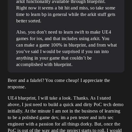
arkit functionality available through blueprint.
Right now it seems a bit hit and miss, so take some
time to learn bp in general while the arkit stuff gets
better sorted.
Also, you don’t need to learn swift to make UE4
games for ios, and that includes using arkit. You
can make a game 100% in blueprint, and from what
you’ve said I would be surprised if you ran into
anything in your game that couldn’t be
accomplished with blueprint.
Beer and a falafel? You come cheap! I appreciate the
response.
UE4 blueprint, I will take a look. Thanks. As I stated
above, I just need to build a quick and dirty PoC tech demo
initially. At the minute I am not in the business of learning
to be a polished game dev, im a pen tester and info sec
engineer with a passion for all things dorky. But, once the
PoC is out of the way and the project starts to roll, I would