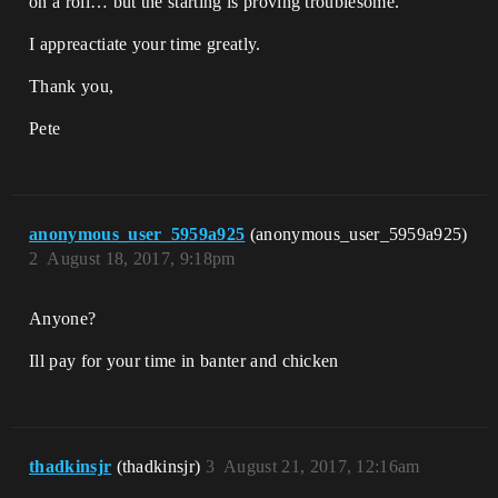
on a roll… but the starting is proving troublesome.
I appreactiate your time greatly.
Thank you,
Pete
anonymous_user_5959a925
(anonymous_user_5959a925)
2
August 18, 2017, 9:18pm
Anyone?
Ill pay for your time in banter and chicken
thadkinsjr
(thadkinsjr)
3
August 21, 2017, 12:16am