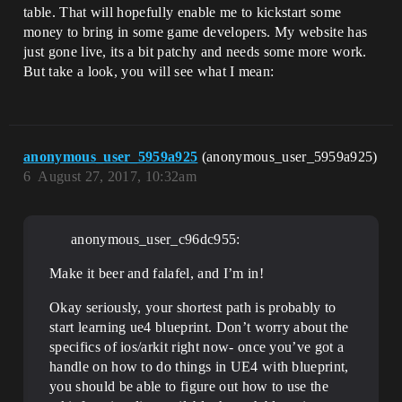
table. That will hopefully enable me to kickstart some
money to bring in some game developers. My website has
just gone live, its a bit patchy and needs some more work.
But take a look, you will see what I mean:
anonymous_user_5959a925
(anonymous_user_5959a925)
6
August 27, 2017, 10:32am
anonymous_user_c96dc955:
Make it beer and falafel, and I’m in!
Okay seriously, your shortest path is probably to
start learning ue4 blueprint. Don’t worry about the
specifics of ios/arkit right now- once you’ve got a
handle on how to do things in UE4 with blueprint,
you should be able to figure out how to use the