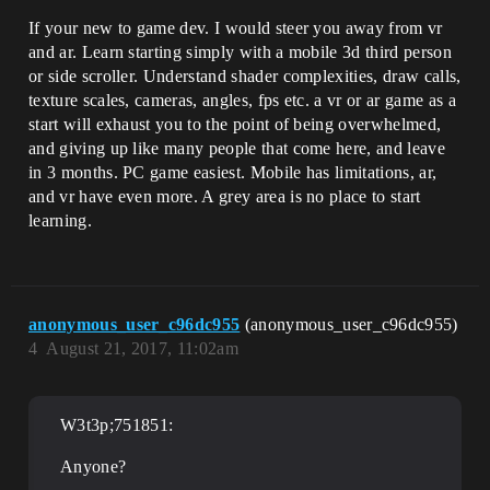
If your new to game dev. I would steer you away from vr
and ar. Learn starting simply with a mobile 3d third person
or side scroller. Understand shader complexities, draw calls,
texture scales, cameras, angles, fps etc. a vr or ar game as a
start will exhaust you to the point of being overwhelmed,
and giving up like many people that come here, and leave
in 3 months. PC game easiest. Mobile has limitations, ar,
and vr have even more. A grey area is no place to start
learning.
anonymous_user_c96dc955
(anonymous_user_c96dc955)
4
August 21, 2017, 11:02am
W3t3p;751851:
Anyone?