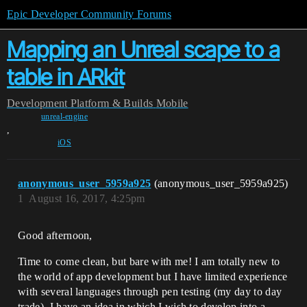
Epic Developer Community Forums
Mapping an Unreal scape to a
table in ARkit
Development
Platform & Builds
Mobile
unreal-engine
,
iOS
anonymous_user_5959a925
(anonymous_user_5959a925)
1
August 16, 2017, 4:25pm
Good afternoon,
Time to come clean, but bare with me! I am totally new to
the world of app development but I have limited experience
with several languages through pen testing (my day to day
trade). I have an idea in which I wish to develop into a