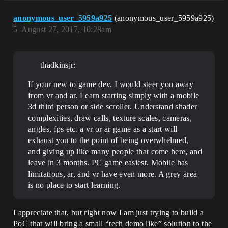
anonymous_user_5959a925
(anonymous_user_5959a925)
5
August 27, 2017, 10:28am
thadkinsjr:
If your new to game dev. I would steer you away
from vr and ar. Learn starting simply with a mobile
3d third person or side scroller. Understand shader
complexities, draw calls, texture scales, cameras,
angles, fps etc. a vr or ar game as a start will
exhaust you to the point of being overwhelmed,
and giving up like many people that come here, and
leave in 3 months. PC game easiest. Mobile has
limitations, ar, and vr have even more. A grey area
is no place to start learning.
I appreciate that, but right now I am just trying to build a
PoC that will bring a small “tech demo like” solution to the