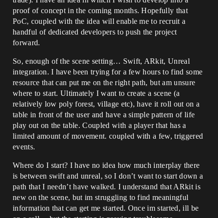
proof of concept in the coming months. Hopefully that
PoC, coupled with the idea will enable me to recruit a
handful of dedicated developers to push the project
forward.
So, enough of the scene setting… Swift, ARkit, Unreal
integration. I have been trying for a few hours to find some
resource that can put me on the right path, but am unsure
where to start. Ultimately I want to create a scene (a
relatively low poly forest, village etc), have it roll out on a
table in front of the user and have a simple pattern of life
play out on the table. Coupled with a player that has a
limited amount of movement. coupled with a few, triggered
events.
Where do I start? I have no idea how much interplay there
is between swift and unreal, so I don’t want to start down a
path that I needn’t have walked. I understand that ARkit is
new on the scene, but im struggling to find meaningful
information that can get me started. Once im started, ill be