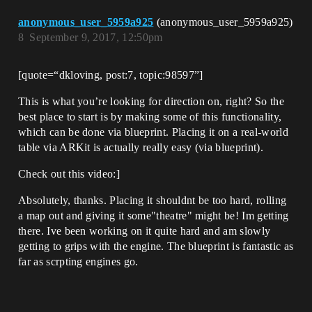
anonymous_user_5959a925
(anonymous_user_5959a925)
8
September 9, 2017, 12:50pm
[quote=“dkloving, post:7, topic:98597”]
This is what you’re looking for direction on, right? So the
best place to start is by making some of this functionality,
which can be done via blueprint. Placing it on a real-world
table via ARKit is actually really easy (via blueprint).
Check out this video:]
Absolutely, thanks. Placing it shouldnt be too hard, rolling
a map out and giving it some"theatre" might be! Im getting
there. Ive been working on it quite hard and am slowly
getting to grips with the engine. The blueprint is fantastic as
far as scrpting engines go.