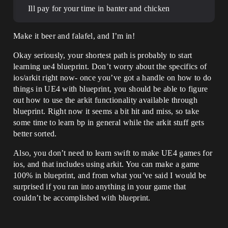
Ill pay for your time in banter and chicken
Make it beer and falafel, and I’m in!
Okay seriously, your shortest path is probably to start
learning ue4 blueprint. Don’t worry about the specifics of
ios/arkit right now- once you’ve got a handle on how to do
things in UE4 with blueprint, you should be able to figure
out how to use the arkit functionality available through
blueprint. Right now it seems a bit hit and miss, so take
some time to learn bp in general while the arkit stuff gets
better sorted.
Also, you don’t need to learn swift to make UE4 games for
ios, and that includes using arkit. You can make a game
100% in blueprint, and from what you’ve said I would be
surprised if you ran into anything in your game that
couldn’t be accomplished with blueprint.