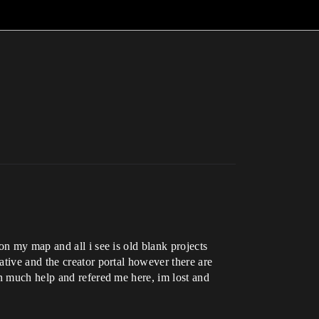
on my map and all i see is old blank projects
tive and the creator portal however there are
en much help and refered me here, im lost and