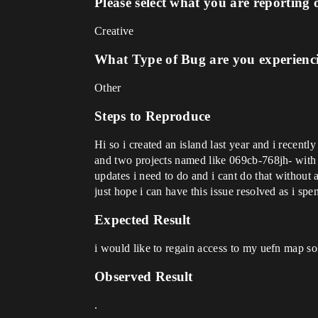
Please select what you are reporting 
Creative
What Type of Bug are you experienc
Other
Steps to Reproduce
Hi so i created an island last year and i recen
and two projects named like 069cb-768jh- with r
updates i need to do and i cant do that without
just hope i can have this issue resolved as i sp
Expected Result
i would like to regain access to my uefn map so 
Observed Result
.