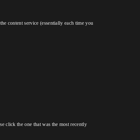
he content service (essentially each time you
ase click the one that was the most recently