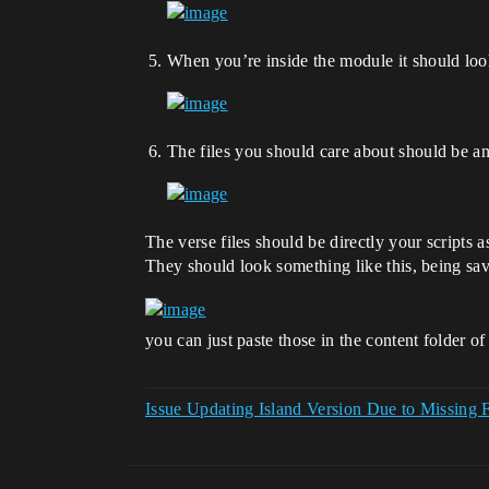
When you’re inside the module it should look
The files you should care about should be 
The verse files should be directly your scripts 
They should look something like this, being sav
you can just paste those in the content folder o
Issue Updating Island Version Due to Missing 