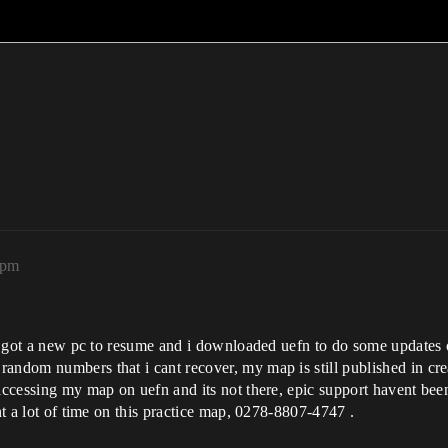
9pm
tly got a new pc to resume and i downloaded uefn to do some updates 
andom numbers that i cant recover, my map is still published in crea
 accessing my map on uefn and its not there, epic support havent be
ent a lot of time on this practice map, 0278-8807-4747 .