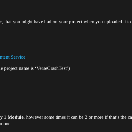
 that you might have had on your project when you uploaded it to t
tent Service
the project name is ‘VerseCrashTest’)
ly 1 Module
, however some times it can be 2 or more if that’s the c
in one