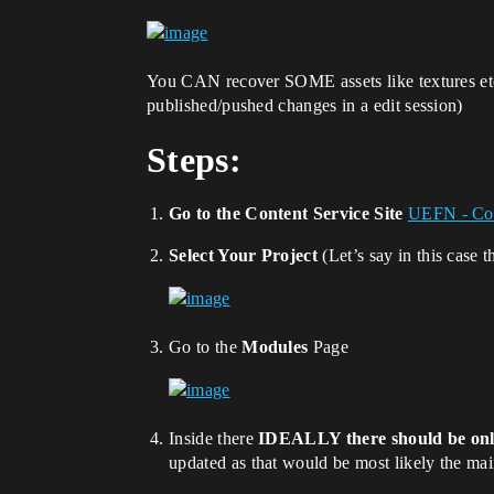
You CAN recover SOME assets like textures etc,
published/pushed changes in a edit session)
Steps:
Go to the Content Service Site
UEFN - Con
Select Your Project
(Let’s say in this case 
Go to the
Modules
Page
Inside there
IDEALLY there should be on
updated as that would be most likely the ma