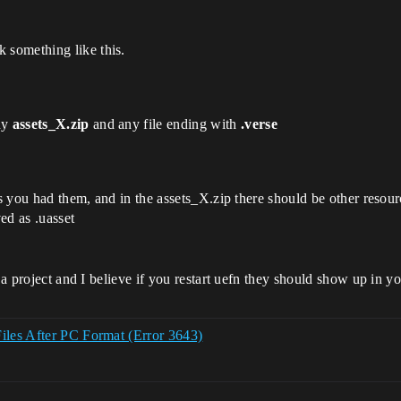
 something like this.
any
assets_X.zip
and any file ending with
.verse
as you had them, and in the assets_X.zip there should be other resour
ed as .uasset
f a project and I believe if you restart uefn they should show up in y
Files After PC Format (Error 3643)