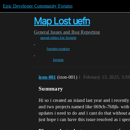
Epic Developer Community Forums
Map Lost uefn
General
Issues and Bug Reporting
unreal-editor-for-fortnite
,
fortnite-creative
,
fortnite
izon-001
(izon-001)
1
February 13, 2025, 3:3
Summary
Hi so i created an island last year and i recen
and two projects named like 069cb-768jh- with r
updates i need to do and i cant do that without
just hope i can have this issue resolved as i sp