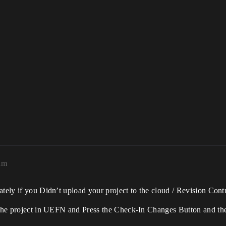
am
tely if you Didn’t upload your project to the cloud / Revision Contr
p the project in UEFN and Press the Check-In Changes Button and th