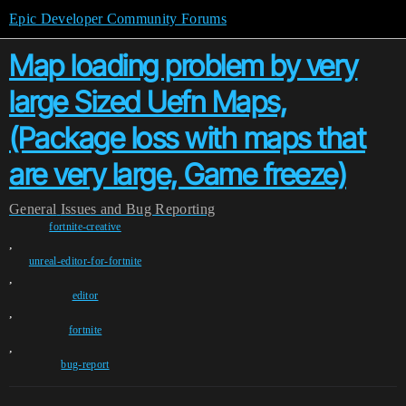
Epic Developer Community Forums
Map loading problem by very
large Sized Uefn Maps,
(Package loss with maps that
are very large, Game freeze)
General
Issues and Bug Reporting
fortnite-creative
,
unreal-editor-for-fortnite
,
editor
,
fortnite
,
bug-report