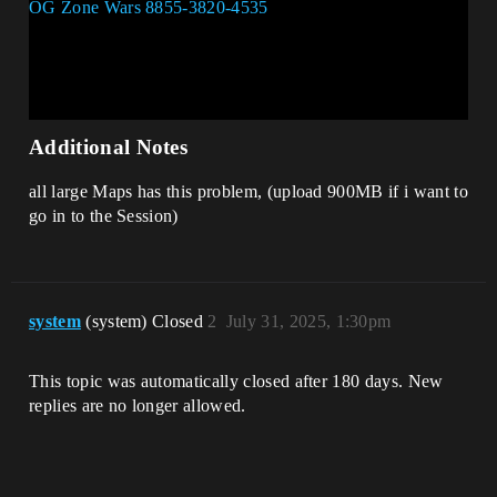
Additional Notes
all large Maps has this problem, (upload 900MB if i want to
go in to the Session)
system
(system) Closed
2
July 31, 2025, 1:30pm
This topic was automatically closed after 180 days. New
replies are no longer allowed.