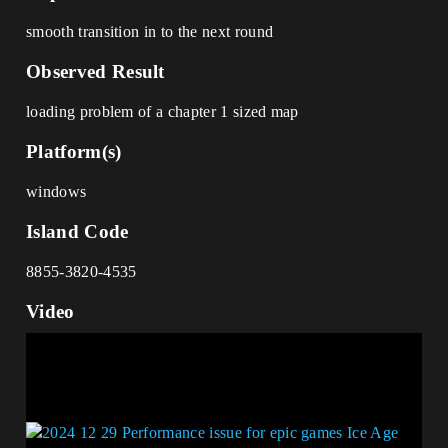
smooth transition in to the next round
Observed Result
loading problem of a chapter 1 sized map
Platform(s)
windows
Island Code
8855-3820-4535
Video