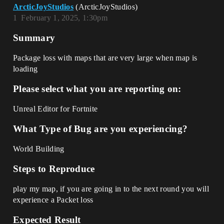
ArcticJoyStudios
(ArcticJoyStudios)
1
February 1, 2025, 1:30pm
Summary
Package loss with maps that are very large when map is
loading
Please select what you are reporting on:
Unreal Editor for Fortnite
What Type of Bug are you experiencing?
World Building
Steps to Reproduce
play my map, if you are going in to the next round you will
experience a Packet loss
Expected Result