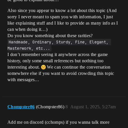
Also since you appear to know a lot about this topic (And
sorry I never meant to spam you with information, I just
like explaining stuff and I like to provide as many info as I
can when doing it…)
Do you know something about these rarities?
Handmade, Ordinary, Sturdy, Fine, Elegant, 
Masterwork, etc...
I don’t remember seeing it anywhere across the game
history, only some small references but nothing too
interesting about.
We can continue the conversation
somewhere else if you want to avoid crowding this topic
with messages…
Chompster86
(Chompster86)
8
August 1, 2025, 5:27am
Add me on discord (cchomps) if you wanna talk more