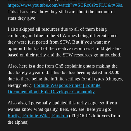
https://www.youtube.com/watch?v=SCRc0sPxFLU&t=69s
.
This also shows how they still care about the amount of
stars they give.
I also skipped all resources due to all of them being
confusing and due to the STW ones being different since
they were just ported from STW. But if you want my
opinion I think all of the creative resources should get stars
based on their rarity and the STW resources go untouched.
Also, here is a doc from Ch5 explaining stars making the
doc barely a year old. This doc has been updated in 32.00
due to there being the infinite settings for all types (charges,
energy, etc.):
Fortnite Weapons Primer | Fortnite
Documentation | Epic Developer Community
Also also, I personally updated this rarity page, so if you
wanna know what quality, tiers, etc. are, here you go:
Rarity | Fortnite Wiki | Fandom
(TL;DR it’s leftovers from
the alphas)