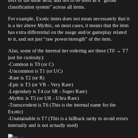
tiers of the same item, and not to be used as a “global
classification system” across all items.
For example, Exotic items does not mean necessarely that it
is a tier above Mythic, on most cases, it means that the item
has extra differential on the usage and/or gameplay related
to it, and not just “raw power/strength” of the item.
Also, some of the internal tier ordering are these (T0 → T7
just for curiosity):
-Common is T0 (or C)
-Uncommon is T1 (or UC)
-Rare is T2 (or R)
-Epic is T3 (or VR - Very Rare)
-Legendary is T4 (or SR - Super Rare)
-Mythic is T5 (or UR - Ultra Rare)
-Transcendent is T6 (This is the internal name for the
Exotic)
-Unattainable is T7 (This is a fallback rarity to avoid errors
internally and is not actually used)