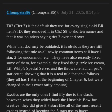
Chompster86
(Chompster86)
6
July 31, 2025, 8:54pm
T03 (Tier 3) is the default they use for every single old BR
item’s ID, they removed it in Ch2 S8 to shorten names and
that it was pointless saying tier 3 over and over.
While that doc may be outdated, it is obvious they are still
following that rule as all newly common items still have 1
star, 2 for uncommon, etc.. They have also recently fixed
some of them, for example, they fixed the guzzle ice cream,
Lil’ Whip’s Special Serve, and the throwable launch pad’s
star count, showing that it is a real rule that epic follows
(they all has 1 star at the beginning of Chapter 6, but were
changed to their exact rarity amount).
Exotics are the only ones I find iffy due to the clash,
however, when they added back the Unstable Bow for
creative, they did give it 7 stars like all of the most recent
exotics instead of keeping the 5 stars use to have: