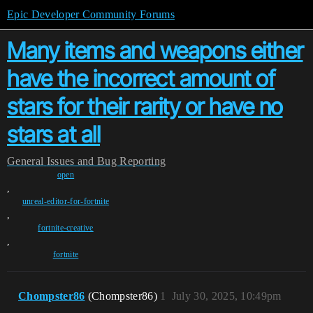
Epic Developer Community Forums
Many items and weapons either
have the incorrect amount of
stars for their rarity or have no
stars at all
General
Issues and Bug Reporting
open
,
unreal-editor-for-fortnite
,
fortnite-creative
,
fortnite
Chompster86
(Chompster86)
1
July 30, 2025, 10:49pm