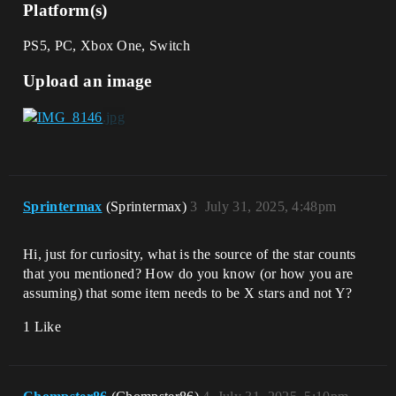
Platform(s)
PS5, PC, Xbox One, Switch
Upload an image
Sprintermax
(Sprintermax)
3
July 31, 2025, 4:48pm
Hi, just for curiosity, what is the source of the star counts
that you mentioned? How do you know (or how you are
assuming) that some item needs to be X stars and not Y?
1 Like