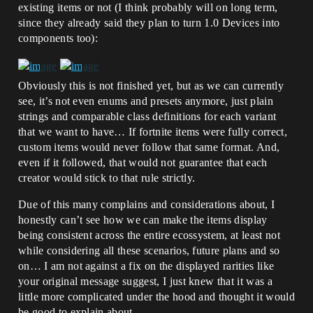
existing items or not (I think probably will on long term,
since they already said they plan to turn 1.0 Devices into
components too):
Obviously this is not finished yet, but as we can currently
see, it’s not even enums and presets anymore, just plain
strings and comparable class definitions for each variant
that we want to have… If fortnite items were fully correct,
custom items would never follow that same format. And,
even if it followed, that would not guarantee that each
creator would stick to that rule strictly.
Due of this many complains and considerations about, I
honestly can’t see how we can make the items display
being consistent across the entire ecossystem, at least not
while considering all these scenarios, future plans and so
on… I am not against a fix on the displayed rarities like
your original message suggest, I just knew that it was a
little more complicated under the hood and thought it would
be good to explain about…