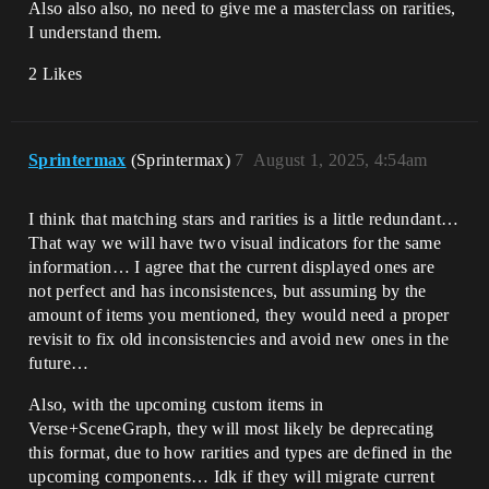
Also also also, no need to give me a masterclass on rarities,
I understand them.
2 Likes
Sprintermax
(Sprintermax)
7
August 1, 2025, 4:54am
I think that matching stars and rarities is a little redundant…
That way we will have two visual indicators for the same
information… I agree that the current displayed ones are
not perfect and has inconsistences, but assuming by the
amount of items you mentioned, they would need a proper
revisit to fix old inconsistencies and avoid new ones in the
future…
Also, with the upcoming custom items in
Verse+SceneGraph, they will most likely be deprecating
this format, due to how rarities and types are defined in the
upcoming components… Idk if they will migrate current