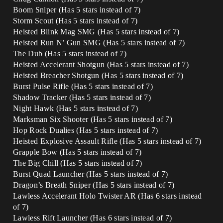
Boom Sniper (Has 5 stars instead of 7)
Storm Scout (Has 5 stars instead of 7)
Heisted Blink Mag SMG (Has 5 stars instead of 7)
Heisted Run N’ Gun SMG (Has 5 stars instead of 7)
The Dub (Has 5 stars instead of 7)
Heisted Accelerant Shotgun (Has 5 stars instead of 7)
Heisted Breacher Shotgun (Has 5 stars instead of 7)
Burst Pulse Rifle (Has 5 stars instead of 7)
Shadow Tracker (Has 5 stars instead of 7)
Night Hawk (Has 5 stars instead of 7)
Marksman Six Shooter (Has 5 stars instead of 7)
Hop Rock Dualies (Has 5 stars instead of 7)
Heisted Explosive Assault Rifle (Has 5 stars instead of 7)
Grapple Bow (Has 5 stars instead of 7)
The Big Chill (Has 5 stars instead of 7)
Burst Quad Launcher (Has 5 stars instead of 7)
Dragon’s Breath Sniper (Has 5 stars instead of 7)
Lawless Accelerant Holo Twister AR (Has 6 stars instead
of 7)
Lawless Rift Launcher (Has 6 stars instead of 7)