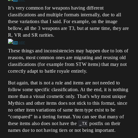
It’s very common for weapons having different
classifications and multiple formats internally, due to all
these variations that I said. For example, on the image
bellow, all the 3 weapons are T3, but at same time, they are
R, VR and SR rarities.
These things and inconsistencies may happen due to lots of
reasons, most common ones are migrating and reusing old
classifications (for example from STW items) that may not
correctly adapt to battle royale entirely.
But again, that is not a rule and items are not needed to
follow some specific classification. At the end, it is nothing
more than a visual cosmetic only. That’s why most unique
Mythics and other items does not stick to this format, since
no other item variations of same item type exist to be
“compared” in a tiering format. You can see that many of
these items also does not have the
_TX
postfix on their
names due to not having tiers or not being important.