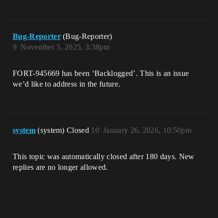
Bug-Reporter
(Bug-Reporter)
9
November 5, 2025, 3:38pm
FORT-945669 has been ‘Backlogged’. This is an issue
we’d like to address in the future.
system
(system) Closed
10
January 26, 2026, 10:50pm
This topic was automatically closed after 180 days. New
replies are no longer allowed.