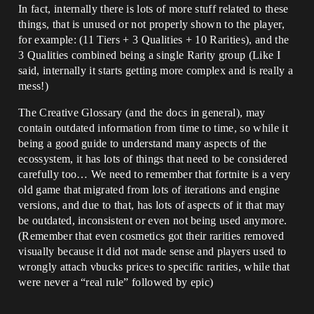
In fact, internally there is lots of more stuff related to these
things, that is unused or not properly shown to the player,
for example: (11 Tiers + 3 Qualities + 10 Rarities), and the
3 Qualities combined being a single Rarity group (Like I
said, internally it starts getting more complex and is really a
mess!)
The Creative Glossary (and the docs in general), may
contain outdated information from time to time, so while it
being a good guide to understand many aspects of the
ecossystem, it has lots of things that need to be considered
carefully too… We need to remember that fortnite is a very
old game that migrated from lots of iterations and engine
versions, and due to that, has lots of aspects of it that may
be outdated, inconsistent or even not being used anymore.
(Remember that even cosmetics got their rarities removed
visually because it did not made sense and players used to
wrongly attach vbucks prices to specific rarities, while that
were never a “real rule” followed by epic)