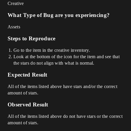
Creative
What Type of Bug are you experiencing?
Assets
Steps to Reproduce
Go to the item in the creative inventory.
Look at the bottom of the icon for the item and see that
the stars do not align with what is normal.
Expected Result
All of the items listed above have stars and/or the correct
amount of stars.
Observed Result
All of the items listed above do not have stars or the correct
amount of stars.