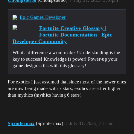
Chompster86
(Chompster86)
4
July 31, 2025, 5:10pm
Epic Games Developer
Fortnite Creative Glossary |
Fortnite Documentation | Epic
Developer Community
What a difference a word makes! Understanding is the
key to success! Knowledge is power! Power-up your
game design skills with this glossary!
For exotics I just assumed that since most of the newer ones
are now being made with 7 stars, exotics are a tier higher
than mythics (mythics having 6 stars).
Sprintermax
(Sprintermax)
5
July 31, 2025, 7:11pm