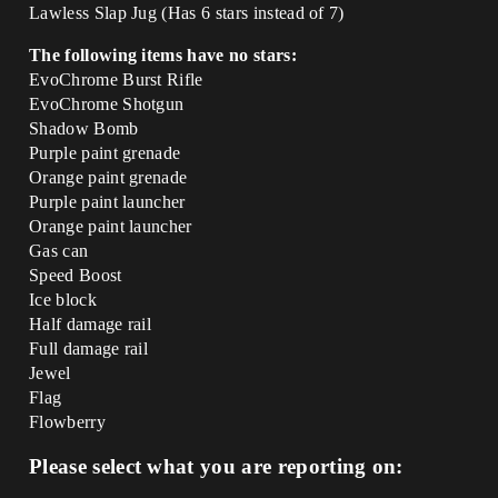
Lawless Slap Jug (Has 6 stars instead of 7)
The following items have no stars:
EvoChrome Burst Rifle
EvoChrome Shotgun
Shadow Bomb
Purple paint grenade
Orange paint grenade
Purple paint launcher
Orange paint launcher
Gas can
Speed Boost
Ice block
Half damage rail
Full damage rail
Jewel
Flag
Flowberry
Please select what you are reporting on: