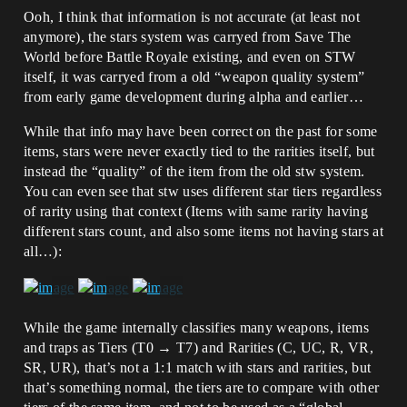
Ooh, I think that information is not accurate (at least not
anymore), the stars system was carryed from Save The
World before Battle Royale existing, and even on STW
itself, it was carryed from a old “weapon quality system”
from early game development during alpha and earlier…
While that info may have been correct on the past for some
items, stars were never exactly tied to the rarities itself, but
instead the “quality” of the item from the old stw system.
You can even see that stw uses different star tiers regardless
of rarity using that context (Items with same rarity having
different stars count, and also some items not having stars at
all…):
While the game internally classifies many weapons, items
and traps as Tiers (T0 → T7) and Rarities (C, UC, R, VR,
SR, UR), that’s not a 1:1 match with stars and rarities, but
that’s something normal, the tiers are to compare with other