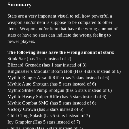
Summary
Stars are a very important visual to tell how powerful a
weapon and/or item is suppose to be compared to other
items. Weapon and/or item that have the wrong amount of
stars or have no stars can indicate the wrong feeling to
newer players.
The following items have the wrong amount of stars:
Stink Sac (has 1 star instead of 2)
Blizzard Grenade (has 1 star instead of 3)
Ringmaster’s Modular Boom Bolt (Has 4 stars instead of 6)
Mythic Ranger Assault Rifle (has 5 stars instead of 6)
Mythic Auto Shotgun (has 5 stars instead of 6)
Mythic Striker Pump Shotgun (has 5 stars instead of 6)
Mythic Heavy Sniper Rifle (has 5 stars instead of 6)
Mythic Combat SMG (has 5 stars instead of 6)
Victory Crown (has 3 stars instead of 6)
Chili Chug Splash (has 5 stars instead of 7)
Icy Grappler (Has 5 stars instead of 7)
Chug Cannon (Has 5 stars instead of 7)