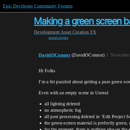
Epic Developer Community Forums
Making a green screen ba
Development
Asset Creation
FX
unreal-engine
DavidOConnor
(DavidOConnor)
1
November
Hi Folks
I’m a bit puzzled about getting a pure green sc
Even with an empty scene in Unreal
all lighting deleted
no atmospheric fog
all post processing deleted in ‘Edit Project S
the green-screen material is perfectly green, 
for the moment, there is nothing else on the