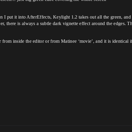
n I put it into AfterEffects, Keylight 1.2 takes out all the green, a
, there is always a subtle dark vignette effect around the edges. The
rom inside the editor or from Matinee ‘movie’, and it is identical if