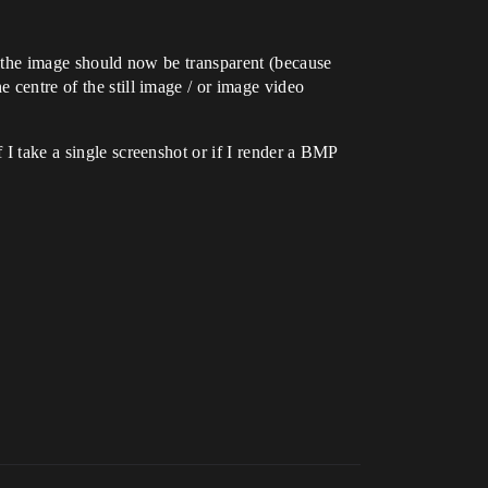
nd the image should now be transparent (because
 centre of the still image / or image video
 I take a single screenshot or if I render a BMP