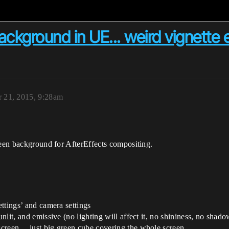
ckground in UE... weird vignette e
 21, 2015, 9:28am
reen background for AfterEffects compositing.
ettings’ and camera settings
unlit, and emissive (no lighting will affect it, no shininess, no shado
 screen… just big green cube covering the whole screen