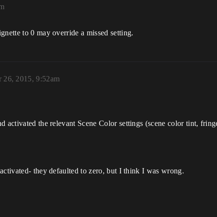
am
gnette to 0 may override a missed setting.
 26, 2015, 9:52am
activated the relevant Scene Color settings (scene color tint, fringe 
ctivated- they defaulted to zero, but I think I was wrong.