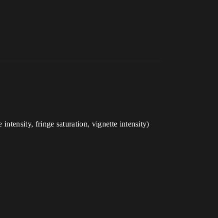
intensity, fringe saturation, vignette intensity)