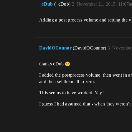
_cDub
(_cDub)
2
November 21, 2015, 11:07
Adding a post process volume and setting the vi
DavidOConnor
(DavidOConnor)
3
November
thanks cDub
I added the postprocess volume, then went in and 
and then set them all to zero.
This seems to have worked. Yay!
I guess I had assumed that - when they weren’t a