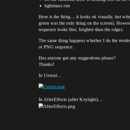
lightmass run
Here is the thing… it looks ok visually, but whe
green was the only thing on the screen). However
sequence looks fine, brighter than the edges.
The same thing happens whether I do the render f
or PNG sequence.
Has anyone got any suggestions please?
Thanks!
In Unreal…
In AfterEffects (after Keylight)…