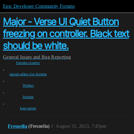
Epic Developer Community Forums
Major - Verse UI Quiet Button
freezing on controller. Black text
should be white.
General
Issues and Bug Reporting
fortnite-creative
,
unreal-editor-for-fortnite
,
Widget
,
fortnite
,
bug-report
Fresnella
(Fresnella)
1
August 31, 2023, 7:45pm