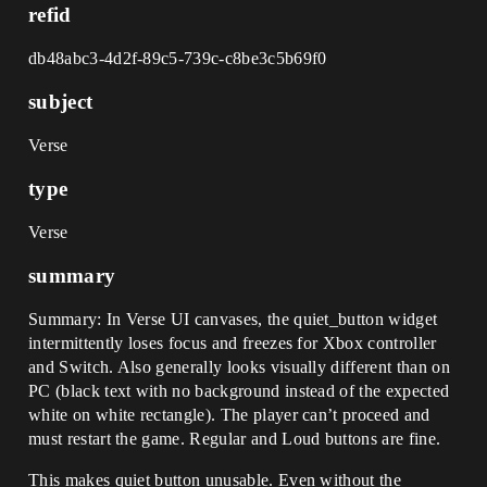
refid
db48abc3-4d2f-89c5-739c-c8be3c5b69f0
subject
Verse
type
Verse
summary
Summary: In Verse UI canvases, the quiet_button widget
intermittently loses focus and freezes for Xbox controller
and Switch. Also generally looks visually different than on
PC (black text with no background instead of the expected
white on white rectangle). The player can’t proceed and
must restart the game. Regular and Loud buttons are fine.
This makes quiet button unusable. Even without the