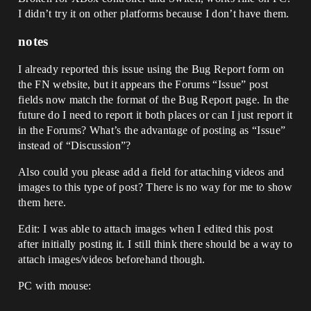
I didn’t try it on other platforms because I don’t have them.
notes
I already reported this issue using the Bug Report form on
the FN website, but it appears the Forums “Issue” post
fields now match the format of the Bug Report page. In the
future do I need to report it both places or can I just report it
in the Forums? What’s the advantage of posting as “Issue”
instead of “Discussion”?
Also could you please add a field for attaching videos and
images to this type of post? There is no way for me to show
them here.
Edit: I was able to attach images when I edited this post
after initially posting it. I still think there should be a way to
attach images/videos beforehand though.
PC with mouse: