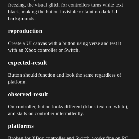
freezing, the visual glitch for controllers turns white text
black, making the button invisible or faint on dark UI
backgrounds.
reproduction
Create a UI canvas with a button using verse and test it
with an Xbox controller or Switch.
expected-result
Button should function and look the same regardless of
platform.
observed-result
On controller, button looks different (black text not white),
and stalls on controller intermittently.
platforms
Broken for XBox controller and Switch, works fine on PC.