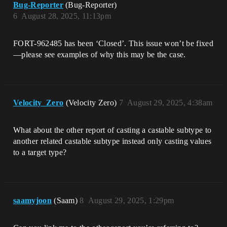
Bug-Reporter
(Bug-Reporter)
6
August 28, 2025, 11:13pm
FORT-962485 has been ‘Closed’. This issue won’t be fixed
—please see examples of why this may be the case.
Velocity_Zero
(Velocity Zero)
7
August 29, 2025, 4:38am
What about the other report of casting a castable subtype to
another related castable subtype instead only casting values
to a target type?
saamyjoon
(Saam)
8
August 29, 2025, 1:29pm