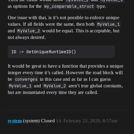
as options for the
my_comparable_struct
type.
One issue with that, is it’s not possible to enforce unique
values. If all fields were the same, then both
MyValue_1
and
MyValue_2
would be equal. This is acceptable, but
not always desired.
It would be great to have a function that provides a unique
integer every time it’s called. However the road block will
be
converges
in this case and as far as I can guess
MyValue_1
and
MyValue_2
aren’t true global constants,
but are instantiated every time they are called.
system
(system) Closed
14
February 23, 2026, 8:57am