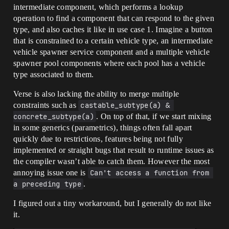
intermediate component, which performs a lookup
operation to find a component that can respond to the given
type, and also caches it like in use case 1. Imagine a button
that is constrained to a certain vehicle type, an intermediate
vehicle spawner service component and a multiple vehicle
spawner pool components where each pool has a vehicle
type associated to them.
Verse is also lacking the ability to merge multiple
constraints such as
castable_subtype(a) & 
concrete_subtype(a)
. On top of that, if we start mixing
in some generics (parametrics), things often fall apart
quickly due to restrictions, features being not fully
implemented or straight bugs that result to runtime issues as
the compiler wasn’t able to catch them. However the most
annoying issue one is
Can't access a function from 
a preceding type
.
I figured out a tiny workaround, but I generally do not like
it.