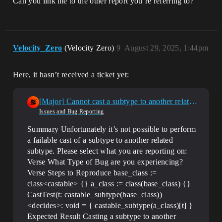
Can you link me to the other report you’re referring to?
Velocity_Zero
(Velocity Zero)
9
August 29, 2025, 1:44pm
Here, it hasn’t received a ticket yet:
[Major] Cannot cast a subtype to another related subtype
Issues and Bug Reporting
Summary Unfortunately it’s not possible to perform
a failable cast of a subtype to another related
subtype.
Please select what you are reporting on:
Verse
What Type of Bug are you experiencing?
Verse
Steps to Reproduce base_class :=
class<castable> {} a_class := class(base_class) {}
CastTest(t: castable_subtype(base_class))
<decides>: void = { castable_subtype(a_class)[t] }
Expected Result Casting a subtype to another