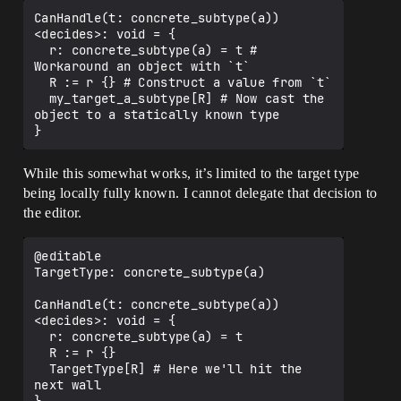
CanHandle(t: concrete_subtype(a))
<decides>: void = {

  r: concrete_subtype(a) = t # 
Workaround an object with `t`

  R := r {} # Construct a value from `t`

  my_target_a_subtype[R] # Now cast the 
object to a statically known type

While this somewhat works, it’s limited to the target type
being locally fully known. I cannot delegate that decision to
the editor.
@editable

TargetType: concrete_subtype(a)

CanHandle(t: concrete_subtype(a))
<decides>: void = {

  r: concrete_subtype(a) = t 

  R := r {} 

  TargetType[R] # Here we'll hit the 
next wall
