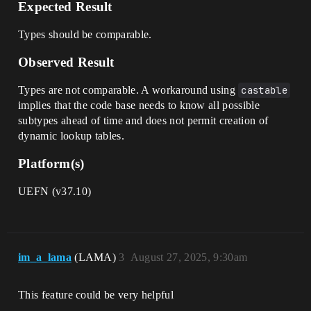
Expected Result
Types should be comparable.
Observed Result
Types are not comparable. A workaround using
castable
implies that the code base needs to know all possible
subtypes ahead of time and does not permit creation of
dynamic lookup tables.
Platform(s)
UEFN (v37.10)
im_a_lama
(LAMA)
3
August 27, 2025, 9:30am
This feature could be very helpful