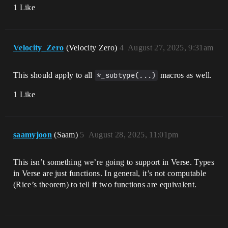
1 Like
Velocity_Zero
(Velocity Zero)
4
August 27, 2025, 9:31am
This should apply to all
*_subtype(...)
macros as well.
1 Like
saamyjoon
(Saam)
5
August 28, 2025, 11:01pm
This isn’t something we’re going to support in Verse. Types
in Verse are just functions. In general, it’s not computable
(Rice’s theorem) to tell if two functions are equivalent.