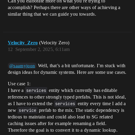
Can you elaborate more on what you’re trying to
accomplish? Perhaps there are other ways of achieving a
similar thing that we can guide you towards.
Velocity_Zero
(Velocity Zero)
12
September 2, 2025, 6:11am
Well, that’s a bit unfortunate. I’m stuck with
@saamyjoon
design ideas for dynamic systems. Here are some use cases.
Use case 1:
I have a
services
entity which currently has editable
references to other strongly typed prefabs. This is not ideal,
as I have to extend the
services
entity every time I add a
new
service
prefab to the mix. The static dependency is
tedious to maintain and could also lead to SG related
caching issues after for example renaming a field.
Therefore the goal is to convert it to a dynamic lookup.