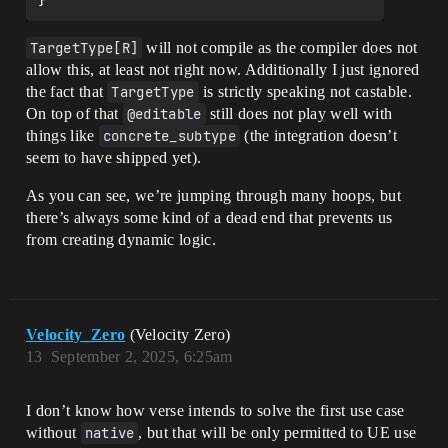
TargetType[R]
will not compile as the compiler does not
allow this, at least not right now. Additionally I just ignored
the fact that
TargetType
is strictly speaking not castable.
On top of that
@editable
still does not play well with
things like
concrete_subtype
(the integration doesn’t
seem to have shipped yet).
As you can see, we’re jumping through many hoops, but
there’s always some kind of a dead end that prevents us
from creating dynamic logic.
Velocity_Zero
(Velocity Zero)
13
September 2, 2025, 6:25am
I don’t know how verse intends to solve the first use case
without
native
, but that will be only permitted to UE use