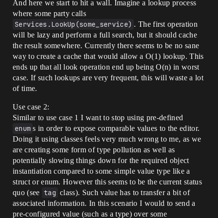
And here we start to hit a wall. Imagine a lookup process
where some party calls
Services.LookUp(some_service)
. The first operation
will be lazy and perform a full search, but it should cache
the result somewhere. Currently there seems to be no sane
way to create a cache that would allow a O(1) lookup. This
ends up that all look operation end up being O(n) in worst
case. If such lookups are very frequent, this will waste a lot
of time.
Use case 2:
Similar to use case 1 I want to stop using pre-defined
enum
s in order to expose comparable values to the editor.
Doing it using classes feels very much wrong to me, as we
are creating some form of type pollution as well as
potentially slowing things down for the required object
instantiation compared to some simple value type like a
struct or enum. However this seems to be the current status
quo (see
tag
class). Such value has to transfer a bit of
associated information. In this scenario I would to send a
pre-configured value (such as a type) over some