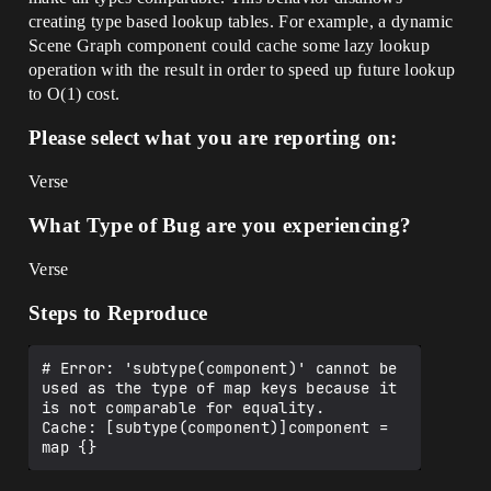
creating type based lookup tables. For example, a dynamic
Scene Graph component could cache some lazy lookup
operation with the result in order to speed up future lookup
to O(1) cost.
Please select what you are reporting on:
Verse
What Type of Bug are you experiencing?
Verse
Steps to Reproduce
# Error: 'subtype(component)' cannot be 
used as the type of map keys because it 
is not comparable for equality.

Cache: [subtype(component)]component = 