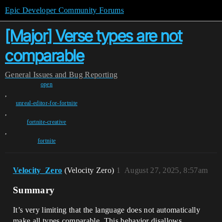
Epic Developer Community Forums
[Major] Verse types are not
comparable
General
Issues and Bug Reporting
open
,
unreal-editor-for-fortnite
,
fortnite-creative
,
fortnite
Velocity_Zero
(Velocity Zero)
1
August 27, 2025, 8:57am
Summary
It’s very limiting that the language does not automatically
make all types comparable. This behavior disallows