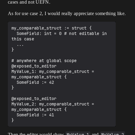
cases and not UEFN.
As for use case 2, I would really appreciate something like.
my_comparable_struct := struct { 

  SomeField: int = 0 # not editable in 
this case

  ...

}

# anywhere at global scope

@exposed_to_editor

MyValue_1: my_comparable_struct = 
my_comparable_struct {

  SomeField := 42

}

@exposed_to_editor

MyValue_2: my_comparable_struct = 
my_comparable_struct {

  SomeField := 41

Then the editor would show
MyValue_1
and
MyValue_2