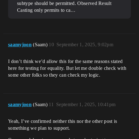
subtype should be permitted.
Observed Result
Casting only permits to ca…
saamyjoon
(Saam)
10
September 1, 2025, 9:02pm
I don’t think we’d allow this for the same reasons stated
here for testing for equality. But let me double check with
some other folks so they can check my logic.
saamyjoon
(Saam)
11
September 1, 2025, 10:41pm
Yeah, I’ve confirmed neither this nor the other post is
something we plan to support.