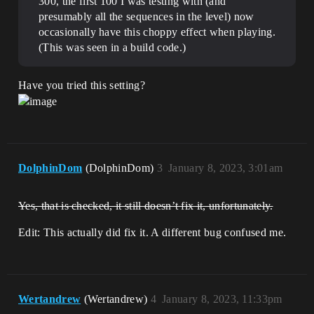
300, the first 100 I was testing with (and
presumably all the sequences in the level) now
occasionally have this choppy effect when playing.
(This was seen in a build code.)
Have you tried this setting?
DolphinDom
(DolphinDom)
3
January 8, 2023, 3:01am
Yes, that is checked, it still doesn’t fix it, unfortunately.
Edit: This actually did fix it. A different bug confused me.
Wertandrew
(Wertandrew)
4
January 8, 2023, 11:33pm