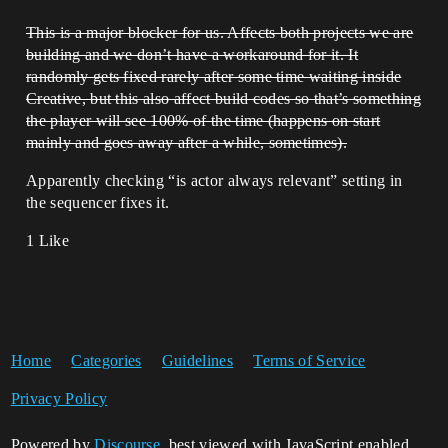
This is a major blocker for us. Affects both projects we are
building and we don’t have a workaround for it. It
randomly gets fixed rarely after some time waiting inside
Creative, but this also affect build codes so that’s something
the player will see 100% of the time (happens on start
mainly and goes away after a while, sometimes).
Apparently checking “is actor always relevant” setting in
the sequencer fixes it.
1 Like
Home
Categories
Guidelines
Terms of Service
Privacy Policy
Powered by
Discourse
, best viewed with JavaScript enabled