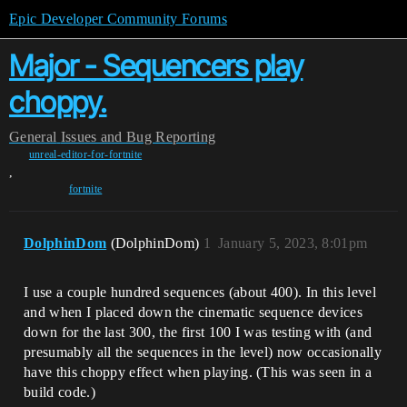
Epic Developer Community Forums
Major - Sequencers play
choppy.
General
Issues and Bug Reporting
unreal-editor-for-fortnite
,
fortnite
DolphinDom
(DolphinDom)
1
January 5, 2023, 8:01pm
I use a couple hundred sequences (about 400). In this level
and when I placed down the cinematic sequence devices
down for the last 300, the first 100 I was testing with (and
presumably all the sequences in the level) now occasionally
have this choppy effect when playing. (This was seen in a
build code.)