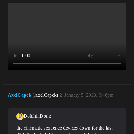
AxelCapek
(AxelCapek)
2
January 5, 2023, 9:48pm
DolphinDom:
the cinematic sequence devices down for the last