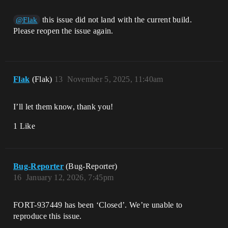
this issue did not land with the current build.
@Flak
Please reopen the issue again.
Flak
(Flak)
13
November 5, 2025, 11:40am
I’ll let them know, thank you!
1 Like
Bug-Reporter
(Bug-Reporter)
16
January 12, 2026, 7:45pm
FORT-937449 has been ‘Closed’. We’re unable to
reproduce this issue.