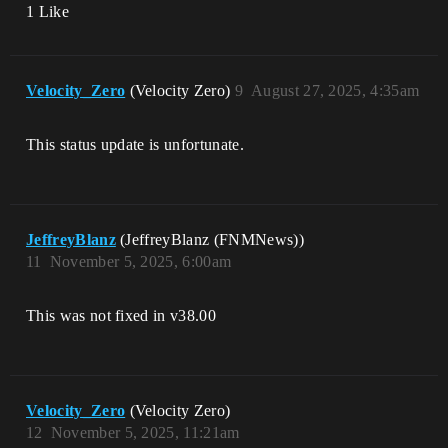
1 Like
Velocity_Zero
(Velocity Zero)
9
August 27, 2025, 4:35am
This status update is unfortunate.
JeffreyBlanz
(JeffreyBlanz (FNMNews))
11
November 5, 2025, 6:00am
This was not fixed in v38.00
Velocity_Zero
(Velocity Zero)
12
November 5, 2025, 11:21am