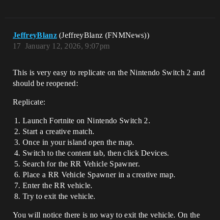
JeffreyBlanz
(JeffreyBlanz (FNMNews))
17
January 12, 2026, 9:07pm
This is very easy to replicate on the Nintendo Switch 2 and
should be reopened:
Replicate:
Launch Fortnite on Nintendo Switch 2.
Start a creative match.
Once in your island open the map.
Switch to the content tab, then click Devices.
Search for the RR Vehicle Spawner.
Place a RR Vehicle Spawner in a creative map.
Enter the RR vehicle.
Try to exit the vehicle.
You will notice there is no way to exit the vehicle. On the