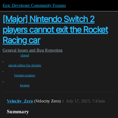
Epic Developer Community Forums
[Major] Nintendo Switch 2
players cannot exit the Rocket
Racing car
General
Issues and Bug Reporting
closed
,
unreal-editor-for-fortnite
,
fortnite-creative
,
fortnite
Velocity_Zero
(Velocity Zero)
1
July 17, 2025, 7:43am
Summary