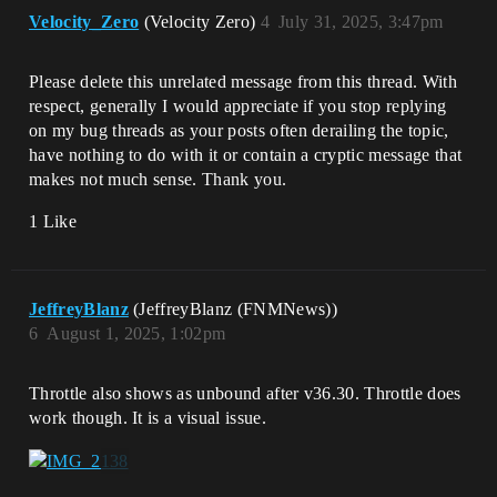
Velocity_Zero
(Velocity Zero)
4
July 31, 2025, 3:47pm
Please delete this unrelated message from this thread. With
respect, generally I would appreciate if you stop replying
on my bug threads as your posts often derailing the topic,
have nothing to do with it or contain a cryptic message that
makes not much sense. Thank you.
1 Like
JeffreyBlanz
(JeffreyBlanz (FNMNews))
6
August 1, 2025, 1:02pm
Throttle also shows as unbound after v36.30. Throttle does
work though. It is a visual issue.