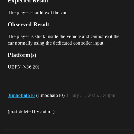
Expected Result
The player should exit the car.
Observed Result
The player is stuck inside the vehicle and cannot exit the
car normally using the dedicated controller input.
Platform(s)
UEFN (v36.20)
Jimbohalo10
(Jimbohalo10)
3
July 31, 2025, 3:43pm
(post deleted by author)