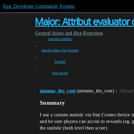
Epic Developer Community Forums
Major: Attribut evaluator
General
Issues and Bug Reporting
fortnite-creative
,
unreal-editor-for-fortnite
,
fortnite
,
bug-report
mimmo_the_root
(mimmo_the_root)
1
Januar
Summary
I use a custom statistic via Stat Creator device 
and be sure players can access to rewards (eg. 
the statistic (both level then score)