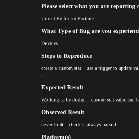
Please select what you are reporting 
Unreal Editor for Fortnite
What Type of Bug are you experienc
Devices
Steps to Reproduce
create a custom stat + use a trigger to update v
..
Expected Result
Working as by design .. custom stat value can be
Observed Result
never foult .. check is always passed
Platform(s)