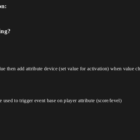
on:
ing?
alue then add attribute device (set value for activation) when value 
 used to trigger event base on player attribute (score/level)