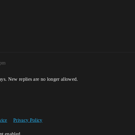
0pm
ays. New replies are no longer allowed.
vice
Privacy Policy
ipt enabled