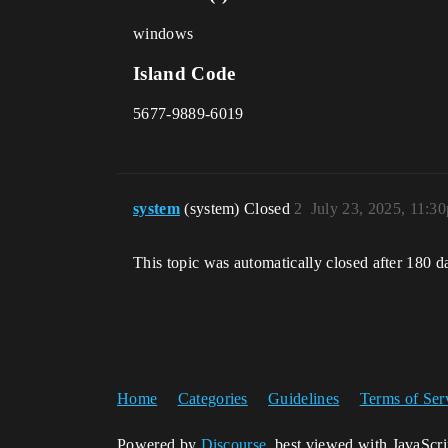
windows
Island Code
5677-9889-6019
system
(system) Closed
2
July 23, 2025, 11:3
This topic was automatically closed after 180 d
Home
Categories
Guidelines
Terms of Ser
Powered by
Discourse
, best viewed with JavaScr