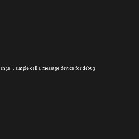
change .. simple call a message device for debug