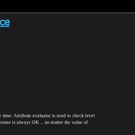
ice
e time. Attribute evaluator is used to check level
ponse is always OK .. no matter the value of