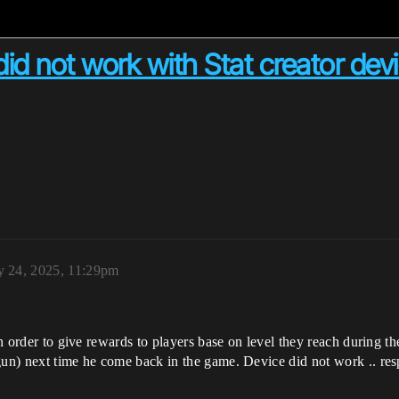
 did not work with Stat creator dev
y 24, 2025, 11:29pm
in order to give rewards to players base on level they reach during th
gun) next time he come back in the game. Device did not work .. res