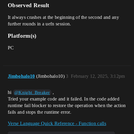
Observed Result
#RoundManager.SubscribeRoundStarted(Roun
dStarted_B)

      }

It always crashes at the beginning of the second and any
    }

further rounds in a uefn session.
  }

Platform(s)
  OnSimulate<override>()<suspends>: void 
= {

PC
    # CRASHING VARIANT (A)

    if (not IsRoundActive?) {

      Print("Will await round start")

      RoundEvent.Await()

    } 

    LookupPlayspaceParticipant()

Jimbohalo10
(Jimbohalo10)
3
February 12, 2025, 3:12pm
  }

  #-----------#

hi
,
@Knight_Breaker
  # VARIANT A #

Tried your example code and it failed. In the code added
  #-----------#

runtime fail blocker to restore the operation when the action
fails and stops the runtime error.
  RoundStarted_A()<suspends>: void = {

    Print("Round started")

    set IsRoundActive = true

Verse Language Quick Reference - Function calls
    RoundEvent.Signal()
