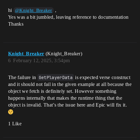
      for (Participant: 
Playspace.GetParticipants()) {

hi
,
@Knight_Breaker
        ParticipantAdded(Participant)

Yes was a bit jumbled, leaving reference to documentation
      }

    }

Thanks
  }

  ParticipantAdded(Participant: agent): 
void = {

    # Get the player store object for 
Knight_Breaker
(Knight_Breaker)
the given player, persist it if it's 
6
February 12, 2025, 3:54pm
new.

    if (Player := player[Participant]) {

      PlayerStore := if 
The failure in
GetPlayerData
is expected verse construct
(ExistingPlayerStore := 
and it should not fail in the given example at all because the
PlayerStore_1[Player]) {

        Print("Using existing player 
object we fetch is definitely set. However something
store")

happens internally that makes the runtime thing that the
        ExistingPlayerStore

object is invalid. That’s the issue here and Epic will fix it.
      } else {

        Print("Creating new player 
store")

1 Like
        NewPlayerStore := 
vz_player_store {

          PlayerData_v1 := option {
