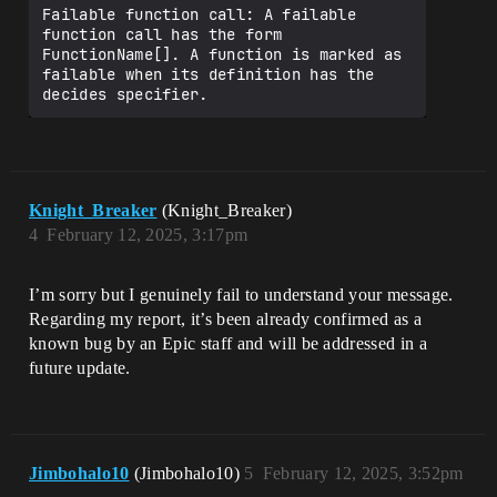
  }

Failable function call: A failable 
function call has the form 
  RoundEnded(): void = {

FunctionName[]. A function is marked as 
    Print("Round ended")

failable when its definition has the 
    set IsRoundActive = false

  }

  #-----------#

  # VARIANT B #

  #-----------#

Knight_Breaker
(Knight_Breaker)
  RoundStarted_B()<suspends>: void = {

4
February 12, 2025, 3:17pm
    LookupPlayspaceParticipant()

  }

I’m sorry but I genuinely fail to understand your message.
  #-------------------------------------
Regarding my report, it’s been already confirmed as a
----------------------------------------
-#

known bug by an Epic staff and will be addressed in a
  #-------------------------------------
future update.
----------------------------------------
-#

  LookupPlayspaceParticipant(): void = {

    if (Playspace := 
Jimbohalo10
(Jimbohalo10)
5
February 12, 2025, 3:52pm
Entity.GetPlayspaceForEntity[]) {
