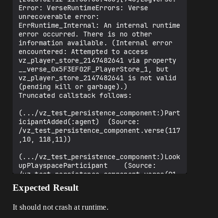
  var IsRoundActive<private>: logic = 
Error: VerseRuntimeErrors: Verse 
false

unrecoverable error: 
ErrRuntime_Internal: An internal runtime 
  #------------------#

error occurred. There is no other 
  # LIFETIME METHODS #

information available. (Internal error 
  #------------------#

encountered: Attempted to access 
vz_player_store_2147482641 via property 
  OnBeginSimulation<override>(): void = 
__verse_0x5F3EF02F_PlayerStore_1, but 
{

vz_player_store_2147482641 is not valid 
    (super:)OnBeginSimulation()

(pending kill or garbage).)

Truncated callstack follows:

    if (RoundManager := 
Entity.GetFortRoundManager[]) {

(.../vz_test_persistence_component:)Part
      set Subscriptions = array {

icipantAdded(:agent)  (Source: 
/vz_test_persistence_component.verse(117
RoundManager.SubscribeRoundEnded(RoundEn
,10, 118,11))

ded)

(.../vz_test_persistence_component:)Look
        # VARIANT A - CRASHING

upPlayspaceParticipant    (Source: 
/vz_test_persistence_component.verse(91,
RoundManager.SubscribeRoundStarted(Round
24, 92,25))

Expected Result
Started_A)

    OnSimulate  (Source: 
/vz_test_persistence_component.verse(59,
It should not crash at runtime.
        # VARIANT B - OKAY
