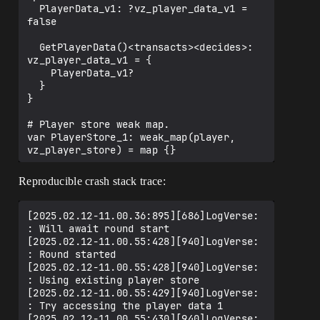
  PlayerData_v1: ?vz_player_data_v1 = 
false

  GetPlayerData()<transacts><decides>: 
vz_player_data_v1 = {

    PlayerData_v1?

  }

}

# Player store weak map.

var PlayerStore_1: weak_map(player, 
vz_player_store) = map {}

vz_test_persistence_component := 
Reproducible crash stack trace:
class<final_super>(component) {

  var Subscriptions<private>: 
[2025.02.12-11.00.36:895][686]LogVerse: 
[]cancelable = array {}

: Will await round start

[2025.02.12-11.00.55:428][940]LogVerse: 
  #--------------------------#

: Round started

  # PROPERTIES FOR VARIANT A #

[2025.02.12-11.00.55:428][940]LogVerse: 
  #--------------------------#

: Using existing player store

[2025.02.12-11.00.55:429][940]LogVerse: 
  RoundEvent<private>: event() = event() 
: Try accessing the player data 1

{}

[2025.02.12-11.00.55:430][940]LogVerse: 