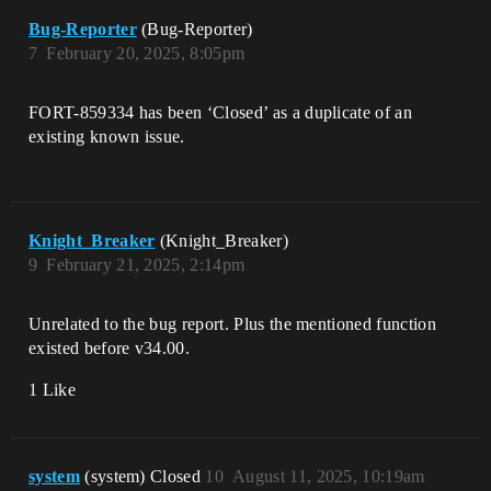
            vz_player_data_v1 {}

          }

Bug-Reporter
(Bug-Reporter)
        }

7
February 20, 2025, 8:05pm
        if {

          set PlayerStore_1[Player] = 
NewPlayerStore

FORT-859334 has been ‘Closed’ as a duplicate of an
          Print("Stored new player 
existing known issue.
store")

        }

        NewPlayerStore

      }

Knight_Breaker
      Print("Try accessing the player 
(Knight_Breaker)
data 1")

9
February 21, 2025, 2:14pm
      if (PlayerData := 
PlayerStore.PlayerData_v1?) {

        Print(ToDiagnostic(PlayerData))

Unrelated to the bug report. Plus the mentioned function
      }

existed before v34.00.
      Print("Try accessing the player 
1 Like
data 2")

      if (PlayerData := 
PlayerStore.GetPlayerData[]) {

        Print(ToDiagnostic(PlayerData))

system
(system) Closed
10
August 11, 2025, 10:19am
      }
