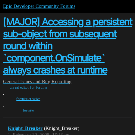
Epic Developer Community Forums
[MAJOR] Accessing a persistent
sub-object from subsequent
round within
`component.OnSimulate`
always crashes at runtime
General
Issues and Bug Reporting
unreal-editor-for-fortnite
,
fortnite-creative
,
fortnite
Knight_Breaker
(Knight_Breaker)
1
February 12, 2025, 10:18am