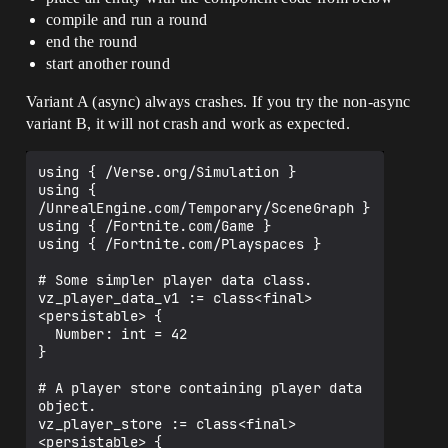
compile and run a round
end the round
start another round
Variant A (async) always crashes. If you try the non-async
variant B, it will not crash and work as expected.
using { /Verse.org/Simulation }

using { 
/UnrealEngine.com/Temporary/SceneGraph }

using { /Fortnite.com/Game }

using { /Fortnite.com/Playspaces }

# Some simpler player data class.

vz_player_data_v1 := class<final>
<persistable> {

  Number: int = 42

}

# A player store containing player data 
object.

vz_player_store := class<final>
<persistable> {
