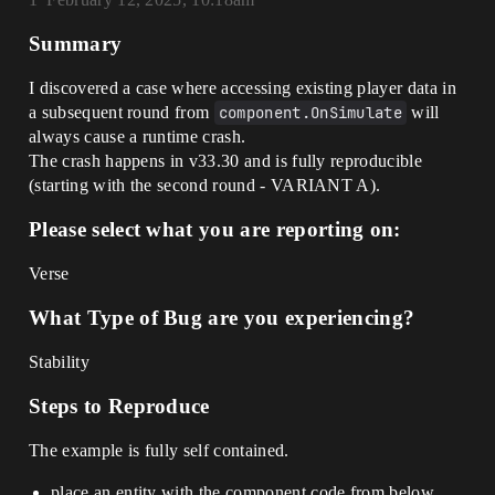
Summary
I discovered a case where accessing existing player data in
a subsequent round from
component.OnSimulate
will
always cause a runtime crash.
The crash happens in v33.30 and is fully reproducible
(starting with the second round - VARIANT A).
Please select what you are reporting on:
Verse
What Type of Bug are you experiencing?
Stability
Steps to Reproduce
The example is fully self contained.
place an entity with the component code from below